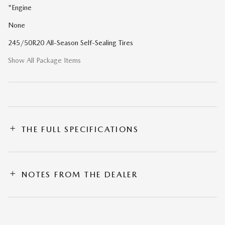
"Engine
None
245/50R20 All-Season Self-Sealing Tires
Show All Package Items
THE FULL SPECIFICATIONS
NOTES FROM THE DEALER