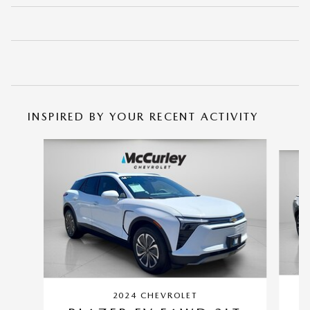
INSPIRED BY YOUR RECENT ACTIVITY
Slide 1 of 4
2024 CHEVROLET
L