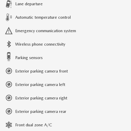
Lane departure
Automatic temperature control
Emergency communication system
Wireless phone connectivity
Parking sensors
Exterior parking camera front
Exterior parking camera left
Exterior parking camera right
Exterior parking camera rear
Front dual zone A/C