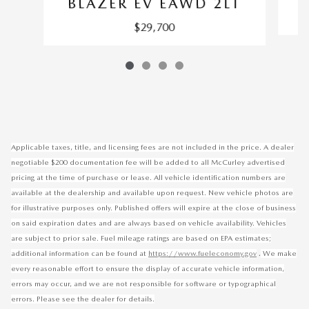
BLAZER EV EAWD 2LT
$29,700
Applicable taxes, title, and licensing fees are not included in the price. A dealer
negotiable $200 documentation fee will be added to all McCurley advertised
pricing at the time of purchase or lease. All vehicle identification numbers are
available at the dealership and available upon request. New vehicle photos are
for illustrative purposes only. Published offers will expire at the close of business
on said expiration dates and are always based on vehicle availability. Vehicles
are subject to prior sale. Fuel mileage ratings are based on EPA estimates;
.
additional information can be found at
https://www.fueleconomy.gov
We make
every reasonable effort to ensure the display of accurate vehicle information,
errors may occur, and we are not responsible for software or typographical
errors. Please see the dealer for details.