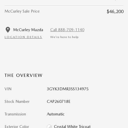
McCurley Sale Price
$46,200
McCurley Mazda
Call 888-709-1140
LOCATION DETAILS
We’re here to help
THE OVERVIEW
VIN
3GYK3DMR3SS134975
Stock Number
CAP260718E
Transmission
Automatic
Exterior Color
Crystal White Tricoat