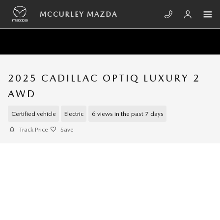
Skip to main content
MCCURLEY MAZDA
2025 CADILLAC OPTIQ LUXURY 2
AWD
Certified vehicle
Electric
6 views in the past 7 days
Track Price
Save