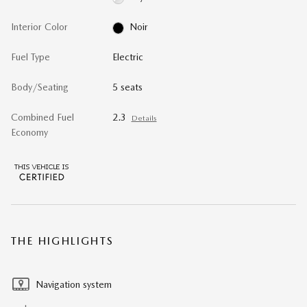
Interior Color
Noir
Fuel Type
Electric
Body/Seating
5 seats
Combined Fuel
2.3
Details
Economy
THE HIGHLIGHTS
Navigation system