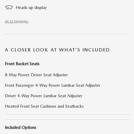
Heads up display
All 32 Highlights
A CLOSER LOOK AT WHAT’S INCLUDED
Front Bucket Seats
8-Way Power Driver Seat Adjuster
Front Passenger 4-Way Power Lumbar Seat Adjuster
Driver 4-Way Power Lumbar Seat Adjuster
Heated Front Seat Cushions and Seatbacks
Included Options