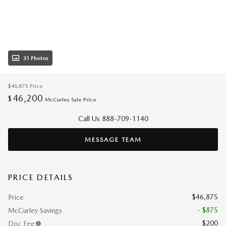
31 Photos
$46,875
Price
46,200
$
McCurley Sale Price
Call Us 888-709-1140
MESSAGE TEAM
PRICE DETAILS
$46,875
Price
- $875
McCurley Savings
$200
Doc Fee