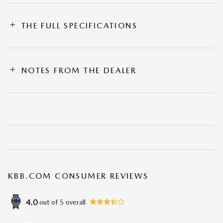
THE FULL SPECIFICATIONS
NOTES FROM THE DEALER
KBB.COM CONSUMER REVIEWS
4.0
out of
5
overall