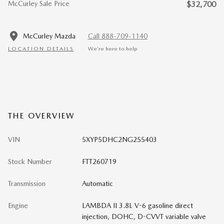
McCurley Sale Price
$32,700
McCurley Mazda
Call 888-709-1140
LOCATION DETAILS
We’re here to help
THE OVERVIEW
VIN
5XYP5DHC2NG255403
Stock Number
FTT260719
Transmission
Automatic
Engine
LAMBDA II 3.8L V-6 gasoline direct
injection, DOHC, D-CVVT variable valve