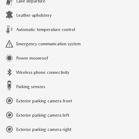
Lane departure
Leather upholstery
Automatic temperature control
Emergency communication system
Power moonroof
Wireless phone connectivity
Parking sensors
Exterior parking camera front
Exterior parking camera left
Exterior parking camera right