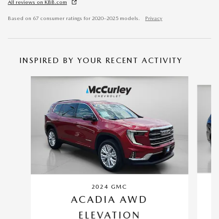
All reviews on KBB.com
Based on 67 consumer ratings for 2020–2025 models.
Privacy
INSPIRED BY YOUR RECENT ACTIVITY
Slide 1 of 5
2024 GMC
ACADIA AWD
ELEVATION