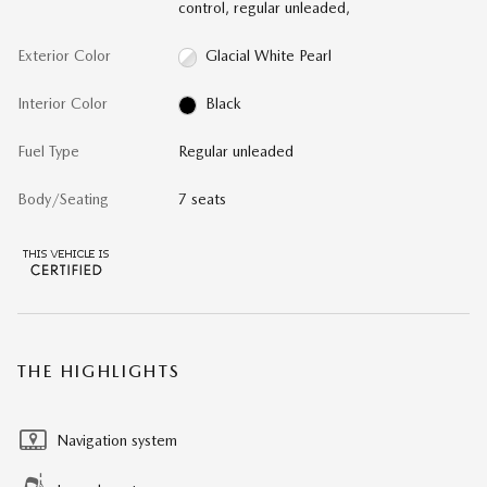
control, regular unleaded,
Exterior Color
Glacial White Pearl
Interior Color
Black
Fuel Type
Regular unleaded
Body/Seating
7 seats
THE HIGHLIGHTS
Navigation system