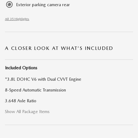
Exterior parking camera rear
All 35 Highlights
A CLOSER LOOK AT WHAT’S INCLUDED
Included Options
"3.8L DOHC V6 with Dual CVVT Engine
8-Speed Automatic Transmission
3.648 Axle Ratio
Show All Package Items