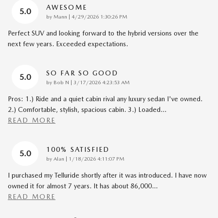
AWESOME
5.0
on
by
Mann
|
4/29/2026 1:30:26 PM
Perfect SUV and looking forward to the hybrid versions over the
next few years. Exceeded expectations.
SO FAR SO GOOD
5.0
on
by
Bob N
|
3/17/2026 4:23:53 AM
Pros: 1.) Ride and a quiet cabin rival any luxury sedan I've owned.
2.) Comfortable, stylish, spacious cabin. 3.) Loaded
…
READ MORE
100% SATISFIED
5.0
on
by
Alan
|
1/18/2026 4:11:07 PM
I purchased my Telluride shortly after it was introduced. I have now
owned it for almost 7 years. It has about 86,000
…
READ MORE