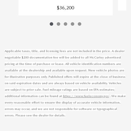
$36,200
Applicable taxes, title, and licensing fees are not included in the price. A dealer
negotiable $200 documentation fee will be added to all McCurley advertised
pricing at the time of purchase or lease. All vehicle identification numbers are
available at the dealership and available upon request. New vehicle photos are
for illustrative purposes only. Published offers will expire at the close of business
on said expiration dates and are always based on vehicle availability. Vehicles
are subject to prior sale. Fuel mileage ratings are based on EPA estimates;
.
additional information can be found at
https://www.fueleconomy.gov
We make
every reasonable effort to ensure the display of accurate vehicle information,
errors may occur, and we are not responsible for software or typographical
errors. Please see the dealer for details.