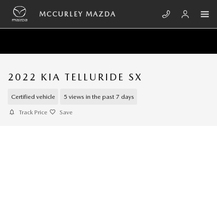
Skip to main content
MCCURLEY MAZDA
2022 KIA TELLURIDE SX
Certified vehicle
5 views in the past 7 days
Track Price
Save