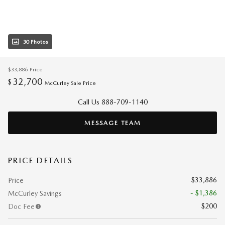
30 Photos
$33,886
Price
32,700
$
McCurley Sale Price
Call Us 888-709-1140
MESSAGE TEAM
PRICE DETAILS
$33,886
Price
- $1,386
McCurley Savings
$200
Doc Fee