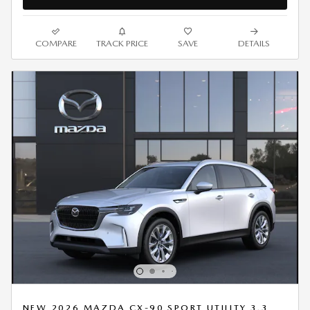
COMPARE
TRACK PRICE
SAVE
DETAILS
NEW 2026 MAZDA CX-90 SPORT UTILITY 3.3