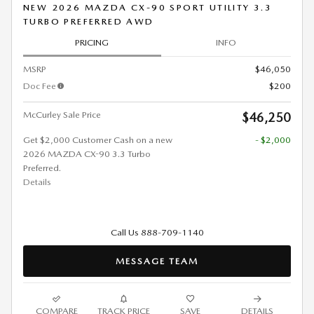
NEW 2026 MAZDA CX-90 SPORT UTILITY 3.3
TURBO PREFERRED AWD
PRICING
INFO
MSRP
$46,050
Doc Fee
$200
McCurley Sale Price
$46,250
Get $2,000 Customer Cash on a new
- $2,000
2026 MAZDA CX-90 3.3 Turbo
Preferred.
Details
Call Us 888-709-1140
MESSAGE TEAM
COMPARE
TRACK PRICE
SAVE
DETAILS