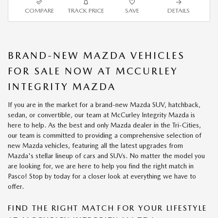
COMPARE
TRACK PRICE
SAVE
DETAILS
BRAND-NEW MAZDA VEHICLES
FOR SALE NOW AT MCCURLEY
INTEGRITY MAZDA
If you are in the market for a brand-new Mazda SUV, hatchback,
sedan, or convertible, our team at McCurley Integrity Mazda is
here to help. As the best and only Mazda dealer in the Tri-Cities,
our team is committed to providing a comprehensive selection of
new Mazda vehicles, featuring all the latest upgrades from
Mazda's stellar lineup of cars and SUVs. No matter the model you
are looking for, we are here to help you find the right match in
Pasco! Stop by today for a closer look at everything we have to
offer.
FIND THE RIGHT MATCH FOR YOUR LIFESTYLE