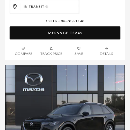
Call Us 888-709-1140
MESSAGE TEAM
COMPARE
TRACK PRICE
SAVE
DETAILS