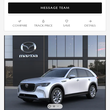
MESSAGE TEAM
COMPARE
TRACK PRICE
SAVE
DETAILS