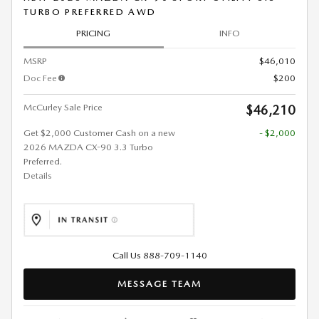
TURBO PREFERRED AWD
PRICING
INFO
MSRP
$46,010
Doc Fee
$200
McCurley Sale Price
$46,210
Get $2,000 Customer Cash on a new
- $2,000
2026 MAZDA CX-90 3.3 Turbo
Preferred.
Details
Call Us 888-709-1140
MESSAGE TEAM