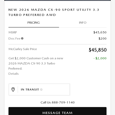
NEW 2026 MAZDA CX-90 SPORT UTILITY 3.3
TURBO PREFERRED AWD
PRICING
INFO
MSRP
$45,650
Doc Fee
$200
McCurley Sale Price
$45,850
Get $2,000 Customer Cash on a new
- $2,000
2026 MAZDA CX-90 3.3 Turbo
Preferred.
Details
Call Us 888-709-1140
MESSAGE TEAM