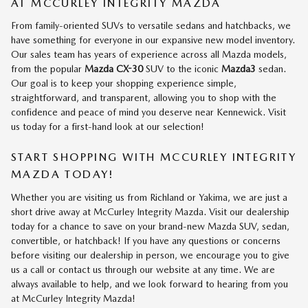
AT MCCURLEY INTEGRITY MAZDA
From family-oriented SUVs to versatile sedans and hatchbacks, we
have something for everyone in our expansive new model inventory.
Our sales team has years of experience across all Mazda models,
from the popular
Mazda CX-30
SUV to the iconic
Mazda3
sedan.
Our goal is to keep your shopping experience simple,
straightforward, and transparent, allowing you to shop with the
confidence and peace of mind you deserve near Kennewick. Visit
us today for a first-hand look at our selection!
START SHOPPING WITH MCCURLEY INTEGRITY
MAZDA TODAY!
Whether you are visiting us from Richland or Yakima, we are just a
short drive away at McCurley Integrity Mazda. Visit our dealership
today for a chance to save on your brand-new Mazda SUV, sedan,
convertible, or hatchback! If you have any questions or concerns
before visiting our dealership in person, we encourage you to give
us a call or contact us through our website at any time. We are
always available to help, and we look forward to hearing from you
at McCurley Integrity Mazda!