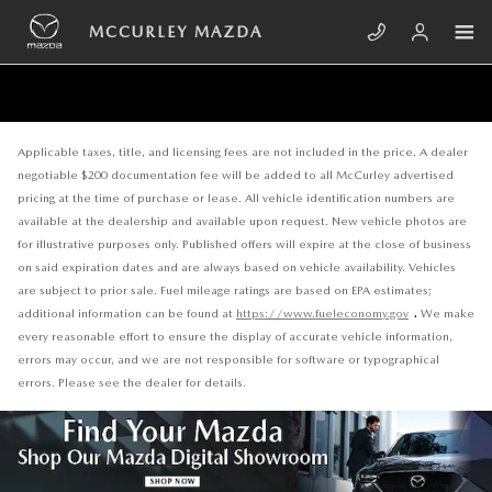
Skip to main content
MCCURLEY MAZDA
Applicable taxes, title, and licensing fees are not included in the price. A dealer
negotiable $200 documentation fee will be added to all McCurley advertised
pricing at the time of purchase or lease. All vehicle identification numbers are
available at the dealership and available upon request. New vehicle photos are
for illustrative purposes only. Published offers will expire at the close of business
on said expiration dates and are always based on vehicle availability. Vehicles
are subject to prior sale. Fuel mileage ratings are based on EPA estimates;
.
additional information can be found at
https://www.fueleconomy.gov
We make
every reasonable effort to ensure the display of accurate vehicle information,
errors may occur, and we are not responsible for software or typographical
errors. Please see the dealer for details.