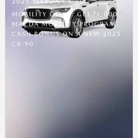
2025 MAZDA CX-90
$
MOBILITY OFFER: GET
1,000
MAZDA MOBILITY PROGRAM
CASH BONUS ON A NEW 2025
CX-90.