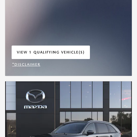
VIEW 1 QUALIFYING VEHICLE(S)
OPEN IN SAME TAB
*DISCLAIMER
OPEN INCENTIVE MODAL