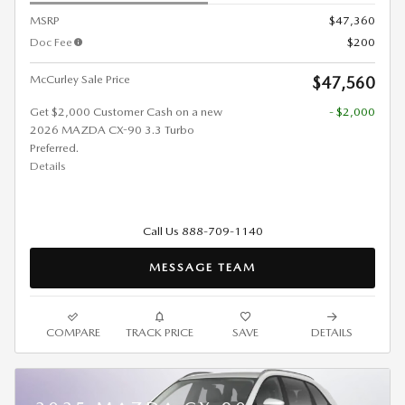
MSRP
$47,360
Doc Fee
$200
McCurley Sale Price
$47,560
Get $2,000 Customer Cash on a new
- $2,000
2026 MAZDA CX-90 3.3 Turbo
Preferred.
Details
Call Us 888-709-1140
MESSAGE TEAM
COMPARE
TRACK PRICE
SAVE
DETAILS