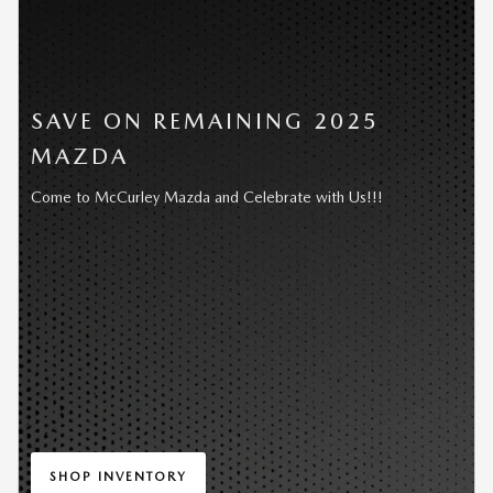
SAVE ON REMAINING 2025
MAZDA
Come to McCurley Mazda and Celebrate with Us!!!
SHOP INVENTORY