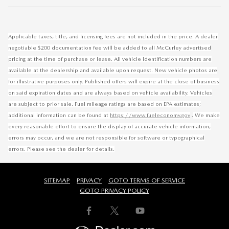
Applicable taxes, title, and licensing fees are not included in the price. A dealer
negotiable $200 documentation fee will be added to all McCurley advertised
pricing at the time of purchase or lease. All vehicle identification numbers are
available at the dealership and available upon request. New vehicle photos are
for illustrative purposes only. Published offers will expire at the close of business
on said expiration dates and are always based on vehicle availability. Vehicles
are subject to prior sale. Fuel mileage ratings are based on EPA estimates;
.
additional information can be found at
https://www.fueleconomy.gov
We make
every reasonable effort to ensure the display of accurate vehicle information,
errors may occur, and we are not responsible for software or typographical
errors. Please see the dealer for details.
SITEMAP
PRIVACY
GOTO TERMS OF SERVICE
GOTO PRIVACY POLICY