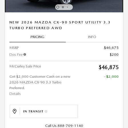
NEW 2026 MAZDA CX-90 SPORT UTILITY 3.3
TURBO PREFERRED AWD
PRICING
INFO
MSRP
$46,675
Doc Fee
$200
McCurley Sale Price
$46,875
Get $2,000 Customer Cash on a new
- $2,000
2026 MAZDA CX-90 3.3 Turbo
Preferred.
Details
Call Us 888-709-1140