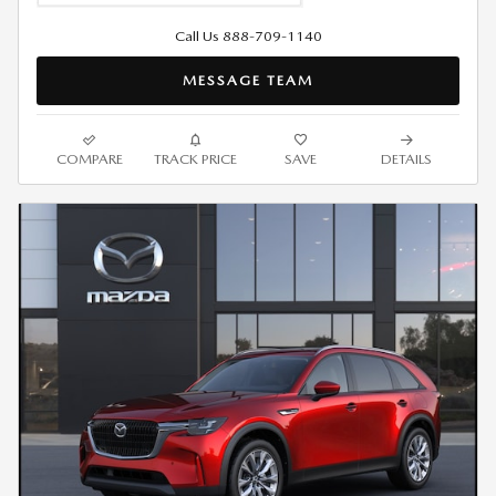
Call Us 888-709-1140
MESSAGE TEAM
COMPARE
TRACK PRICE
SAVE
DETAILS