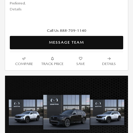
Preferred.
Details
Call Us 888-709-1140
MESSAGE TEAM
COMPARE
TRACK PRICE
SAVE
DETAILS