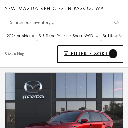
NEW MAZDA VEHICLES IN PASCO, WA
2026 or older
3.3 Turbo Premium Sport AWD
3rd Row Seat
8
14
FILTER / SORT
3
8 Matching