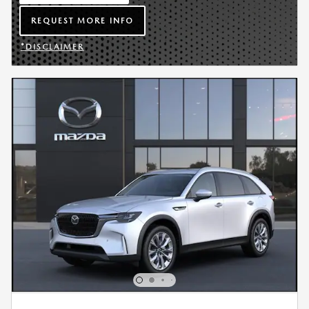
OPEN IN SAME TAB
REQUEST MORE INFO
OPEN LEAD FORM
*DISCLAIMER
OPEN DETAILS MODAL