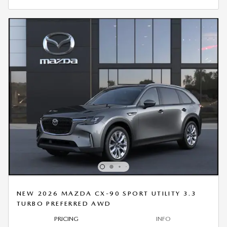
NEW 2026 MAZDA CX-90 SPORT UTILITY 3.3
TURBO PREFERRED AWD
PRICING
INFO