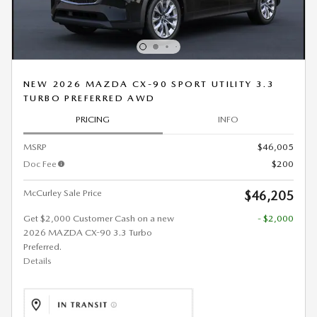
NEW 2026 MAZDA CX-90 SPORT UTILITY 3.3
TURBO PREFERRED AWD
PRICING
INFO
MSRP
$46,005
Doc Fee
$200
McCurley Sale Price
$46,205
Get $2,000 Customer Cash on a new
- $2,000
2026 MAZDA CX-90 3.3 Turbo
Preferred.
Details