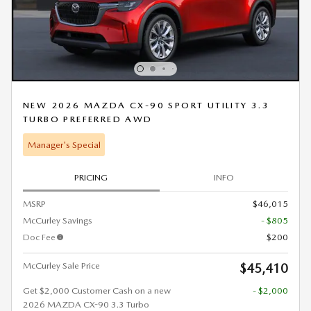
NEW 2026 MAZDA CX-90 SPORT UTILITY 3.3
TURBO PREFERRED AWD
Manager's Special
PRICING
INFO
MSRP
$46,015
McCurley Savings
- $805
Doc Fee
$200
McCurley Sale Price
$45,410
Get $2,000 Customer Cash on a new
- $2,000
2026 MAZDA CX-90 3.3 Turbo