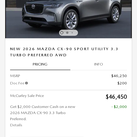
NEW 2026 MAZDA CX-90 SPORT UTILITY 3.3
TURBO PREFERRED AWD
PRICING
INFO
MSRP
$46,250
Doc Fee
$200
McCurley Sale Price
$46,450
Get $2,000 Customer Cash on a new
- $2,000
2026 MAZDA CX-90 3.3 Turbo
Preferred.
Details