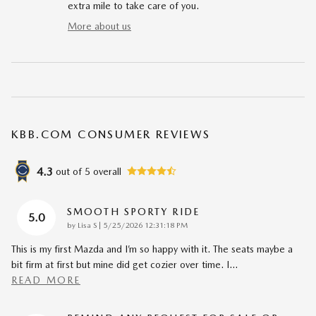
extra mile to take care of you.
More about us
KBB.COM CONSUMER REVIEWS
4.3
out of
5
overall
SMOOTH SPORTY RIDE
5.0
on
by
Lisa S
|
5/25/2026 12:31:18 PM
This is my first Mazda and I’m so happy with it. The seats maybe a
bit firm at first but mine did get cozier over time. I
…
READ MORE