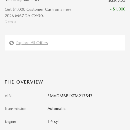
$29,755
- $1,000
Get $1,000 Customer Cash on a new
2026 MAZDA CX-30.
Details
Explore All Offers
THE OVERVIEW
VIN
3MVDMBBLXTM217547
Transmission
Automatic
Engine
I-4 cyl