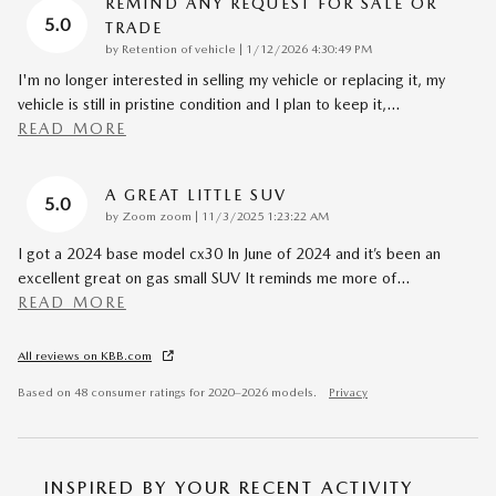
REMIND ANY REQUEST FOR SALE OR
5.0
TRADE
on
by
Retention of vehicle
|
1/12/2026 4:30:49 PM
I'm no longer interested in selling my vehicle or replacing it, my
vehicle is still in pristine condition and I plan to keep it,
…
READ MORE
A GREAT LITTLE SUV
5.0
on
by
Zoom zoom
|
11/3/2025 1:23:22 AM
I got a 2024 base model cx30 In June of 2024 and it’s been an
excellent great on gas small SUV It reminds me more of
…
READ MORE
All reviews on KBB.com
Based on 48 consumer ratings for 2020–2026 models.
Privacy
INSPIRED BY YOUR RECENT ACTIVITY