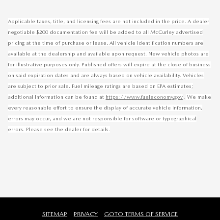
Applicable taxes, title, and licensing fees are not included in the price. A dealer
negotiable $200 documentation fee will be added to all McCurley advertised
pricing at the time of purchase or lease. All vehicle identification numbers are
available at the dealership and available upon request. New vehicle photos are
for illustrative purposes only. Published offers will expire at the close of business
on said expiration dates and are always based on vehicle availability. Vehicles
are subject to prior sale. Fuel mileage ratings are based on EPA estimates;
.
additional information can be found at
https://www.fueleconomy.gov
We make
every reasonable effort to ensure the display of accurate vehicle information,
errors may occur, and we are not responsible for software or typographical
errors. Please see the dealer for details.
SITEMAP
PRIVACY
GOTO TERMS OF SERVICE