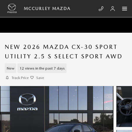
Skip to main content
MCCURLEY MAZDA
NEW 2026 MAZDA CX-30 SPORT
UTILITY 2.5 S SELECT SPORT AWD
New
12 views in the past 7 days
Track Price
Save