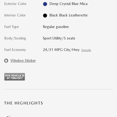
Exterior Color
Deep Crystal Blue Mica
Interior Color
Black Black Leatherette
Fuel Type
Regular gasoline
Body/Seating
Sport Utility/5 seats
Fuel Economy
24/31 MPG City/Hwy
Details
Window Sticker
THE HIGHLIGHTS