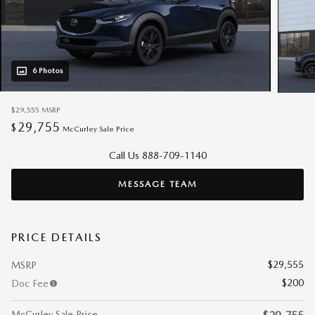
6 Photos
$29,555
MSRP
29,755
$
McCurley Sale Price
Call Us 888-709-1140
MESSAGE TEAM
PRICE DETAILS
$29,555
MSRP
$200
Doc Fee
McCurley Sale Price