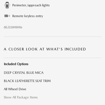
Perimeter/approach lights
Remote keyless entry
All 19 Highlights
A CLOSER LOOK AT WHAT’S INCLUDED
Included Options
DEEP CRYSTAL BLUE MICA
BLACK LEATHERETTE SEAT TRIM
All Wheel Drive
Show All Package Items