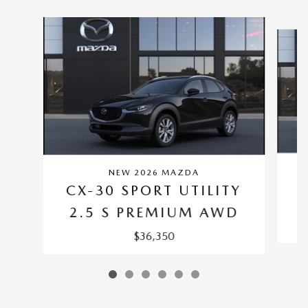
Slide 1 of 6
NEW 2026 MAZDA
C
CX-30 SPORT UTILITY
2.5 S PREMIUM AWD
$36,350