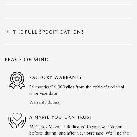
THE FULL SPECIFICATIONS
PEACE OF MIND
FACTORY WARRANTY
36 months/36,000miles from the vehicle's original
in-service date
Warranty details
A NAME YOU CAN TRUST
McCurley Mazda is dedicated to your satisfaction
before, during, and after your purchase. We'll go the