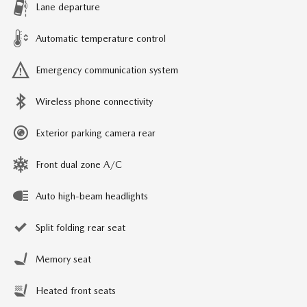
Lane departure
Automatic temperature control
Emergency communication system
Wireless phone connectivity
Exterior parking camera rear
Front dual zone A/C
Auto high-beam headlights
Split folding rear seat
Memory seat
Heated front seats