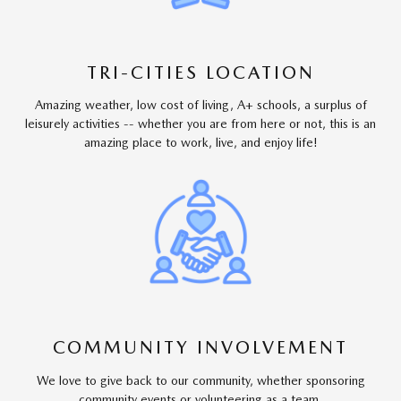
TRI-CITIES LOCATION
Amazing weather, low cost of living, A+ schools, a surplus of
leisurely activities -- whether you are from here or not, this is an
amazing place to work, live, and enjoy life!
COMMUNITY INVOLVEMENT
We love to give back to our community, whether sponsoring
community events or volunteering as a team.