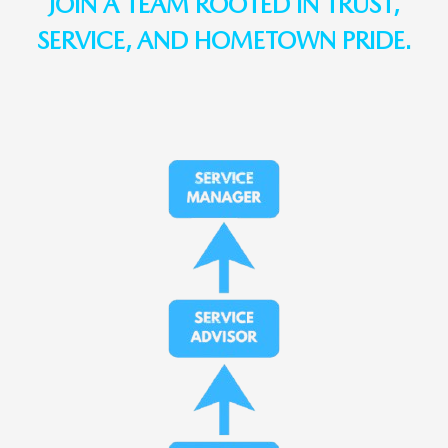
JOIN A TEAM ROOTED IN TRUST,
SERVICE, AND HOMETOWN PRIDE.