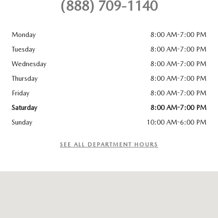
(888) 709-1140
Monday
8:00 AM-7:00 PM
Tuesday
8:00 AM-7:00 PM
Wednesday
8:00 AM-7:00 PM
Thursday
8:00 AM-7:00 PM
Friday
8:00 AM-7:00 PM
Saturday
8:00 AM-7:00 PM
Sunday
10:00 AM-6:00 PM
SEE ALL DEPARTMENT HOURS
Visit us at: 1230 N Autoplex Way Pasco, WA 99301