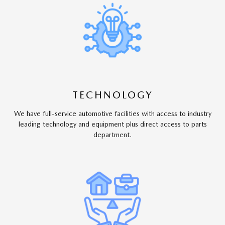
TECHNOLOGY
We have full-service automotive facilities with access to industry
leading technology and equipment plus direct access to parts
department.