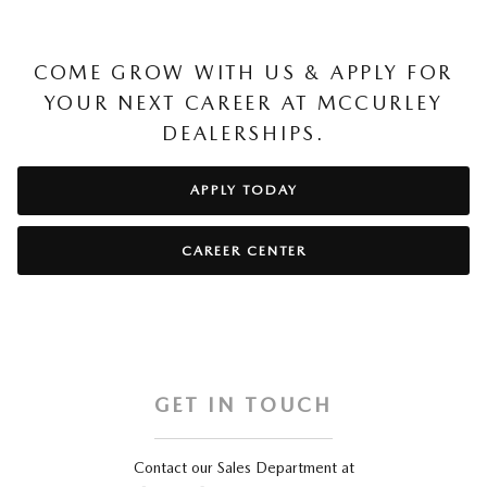
COME GROW WITH US & APPLY FOR
YOUR NEXT CAREER AT MCCURLEY
DEALERSHIPS.
APPLY TODAY
CAREER CENTER
GET IN TOUCH
Contact our Sales Department at