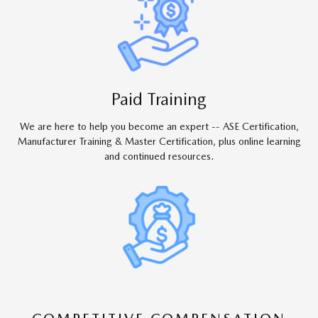
Paid Training
We are here to help you become an expert -- ASE Certification,
Manufacturer Training & Master Certification, plus online learning
and continued resources.