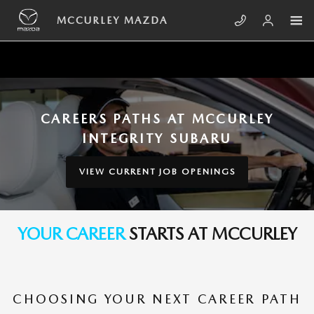
Skip to main content
YOUR CAREER PATH STARTS AT M
MCCURLEY MAZDA
CAREERS PATHS AT MCCURLEY
INTEGRITY SUBARU
VIEW CURRENT JOB OPENINGS
YOUR CAREER
STARTS AT MCCURLEY
CHOOSING YOUR NEXT CAREER PATH