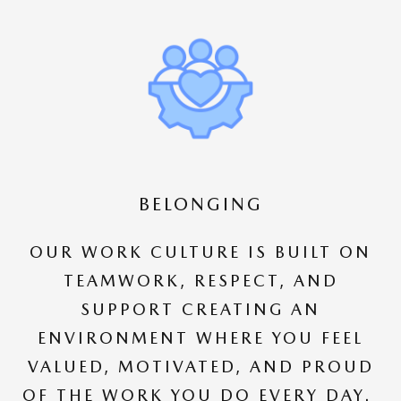
BELONGING
OUR WORK CULTURE IS BUILT ON
TEAMWORK, RESPECT, AND
SUPPORT CREATING AN
ENVIRONMENT WHERE YOU FEEL
VALUED, MOTIVATED, AND PROUD
OF THE WORK YOU DO EVERY DAY.