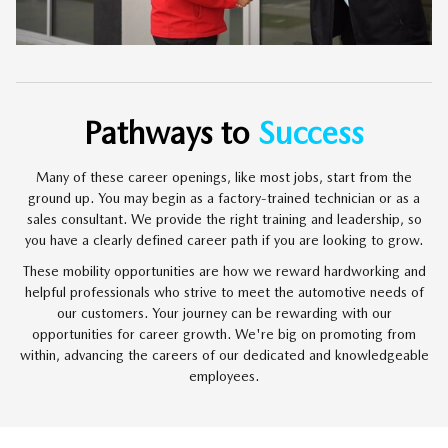
Pathways to
Success
Many of these career openings, like most jobs, start from the
ground up. You may begin as a factory-trained technician or as a
sales consultant. We provide the right training and leadership, so
you have a clearly defined career path if you are looking to grow.
These mobility opportunities are how we reward hardworking and
helpful professionals who strive to meet the automotive needs of
our customers. Your journey can be rewarding with our
opportunities for career growth. We're big on promoting from
within, advancing the careers of our dedicated and knowledgeable
employees.