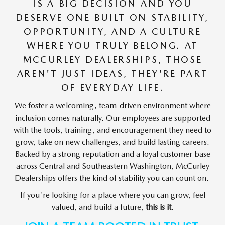
IS A BIG DECISION AND YOU
DESERVE ONE BUILT ON STABILITY,
OPPORTUNITY, AND A CULTURE
WHERE YOU TRULY BELONG. AT
MCCURLEY DEALERSHIPS, THOSE
AREN'T JUST IDEAS, THEY'RE PART
OF EVERYDAY LIFE.
We foster a welcoming, team-driven environment where
inclusion comes naturally. Our employees are supported
with the tools, training, and encouragement they need to
grow, take on new challenges, and build lasting careers.
Backed by a strong reputation and a loyal customer base
across Central and Southeastern Washington, McCurley
Dealerships offers the kind of stability you can count on.
If you're looking for a place where you can grow, feel
valued, and build a future,
this is it
.