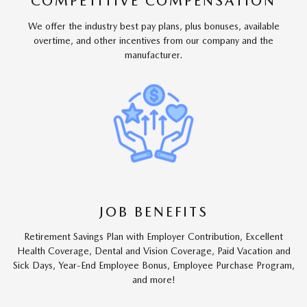
COMPETITIVE COMPENSATION
We offer the industry best pay plans, plus bonuses, available
overtime, and other incentives from our company and the
manufacturer.
JOB BENEFITS
Retirement Savings Plan with Employer Contribution, Excellent
Health Coverage, Dental and Vision Coverage, Paid Vacation and
Sick Days, Year-End Employee Bonus, Employee Purchase Program,
and more!