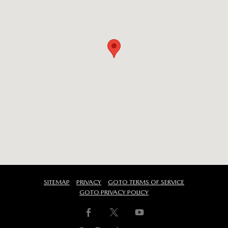
SITEMAP
PRIVACY
GOTO TERMS OF SERVICE
GOTO PRIVACY POLICY