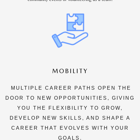
MOBILITY
MULTIPLE CAREER PATHS OPEN THE
DOOR TO NEW OPPORTUNITIES, GIVING
YOU THE FLEXIBILITY TO GROW,
DEVELOP NEW SKILLS, AND SHAPE A
CAREER THAT EVOLVES WITH YOUR
GOALS.