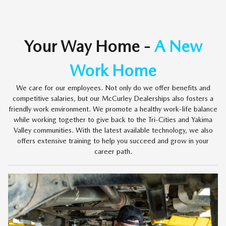
Your Way Home -
A New
Work Home
We care for our employees. Not only do we offer benefits and
competitive salaries, but our McCurley Dealerships also fosters a
friendly work environment. We promote a healthy work-life balance
while working together to give back to the Tri-Cities and Yakima
Valley communities. With the latest available technology, we also
offers extensive training to help you succeed and grow in your
career path.