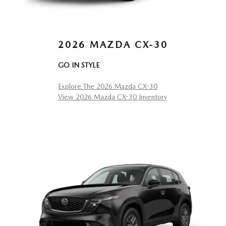
2026 MAZDA CX-30
GO IN STYLE
Explore The 2026 Mazda CX-30
View 2026 Mazda CX-30 Inventory