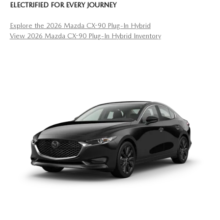
ELECTRIFIED FOR EVERY JOURNEY
Explore the 2026 Mazda CX-90 Plug-In Hybrid
View 2026 Mazda CX-90 Plug-In Hybrid Inventory