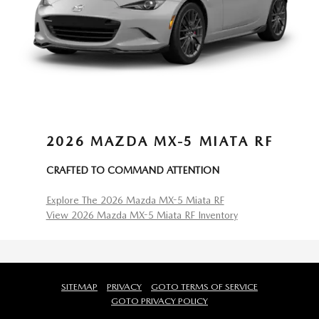
2026 MAZDA MX-5 MIATA RF
CRAFTED TO COMMAND ATTENTION
Explore The 2026 Mazda MX-5 Miata RF
View 2026 Mazda MX-5 Miata RF Inventory
SITEMAP
PRIVACY
GOTO TERMS OF SERVICE
GOTO PRIVACY POLICY