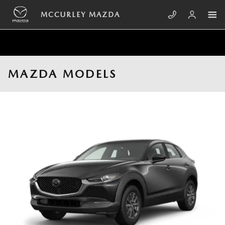
Skip to main content
MCCURLEY MAZDA
MAZDA MODELS