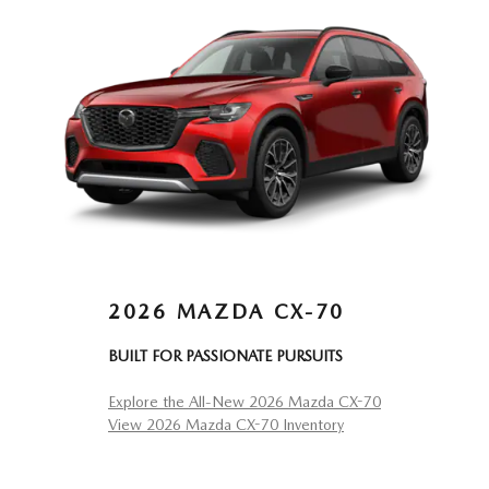
2026 MAZDA CX-70
BUILT FOR PASSIONATE PURSUITS
Explore the All-New 2026 Mazda CX-70
View 2026 Mazda CX-70 Inventory