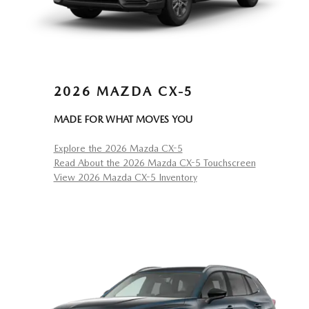
2026 MAZDA CX-5
MADE FOR WHAT MOVES YOU
Explore the 2026 Mazda CX-5
Read About the 2026 Mazda CX-5 Touchscreen
View 2026 Mazda CX-5 Inventory