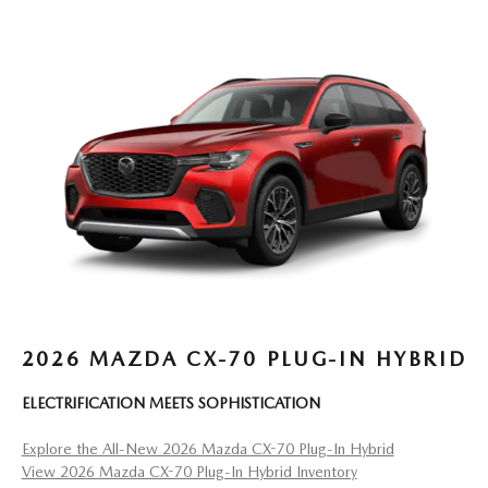
2026 MAZDA CX-70 PLUG-IN HYBRID
ELECTRIFICATION MEETS SOPHISTICATION
Explore the All-New 2026 Mazda CX-70 Plug-In Hybrid
View 2026 Mazda CX-70 Plug-In Hybrid Inventory