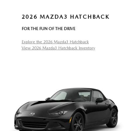
2026 MAZDA3 HATCHBACK
FOR THE FUN OF THE DRIVE
Explore the 2026 Mazda3 Hatchback
View 2026 Mazda3 Hatchback Inventory