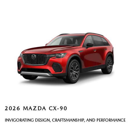
2026 MAZDA CX-90
INVIGORATING DESIGN, CRAFTSMANSHIP, AND PERFORMANCE