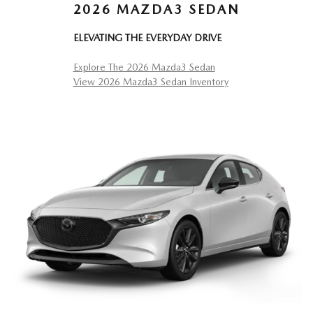
2026 MAZDA3 SEDAN
ELEVATING THE EVERYDAY DRIVE
Explore The 2026 Mazda3 Sedan
View 2026 Mazda3 Sedan Inventory