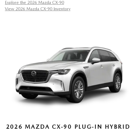
Explore the 2026 Mazda CX-90
View 2026 Mazda CX-90 Inventory
2026 MAZDA CX-90 PLUG-IN HYBRID