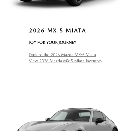
2026 MX-5 MIATA
JOY FOR YOUR JOURNEY
Explore the 2026 Mazda MX-5 Miata
View 2026 Mazda MX-5 Miata Inventory