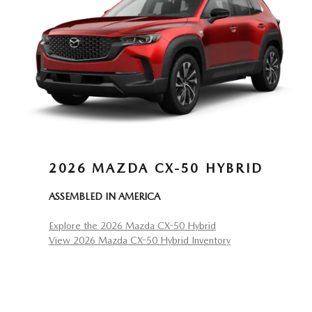
2026 MAZDA CX-50 HYBRID
ASSEMBLED IN AMERICA
Explore the 2026 Mazda CX-50 Hybrid
View 2026 Mazda CX-50 Hybrid Inventory