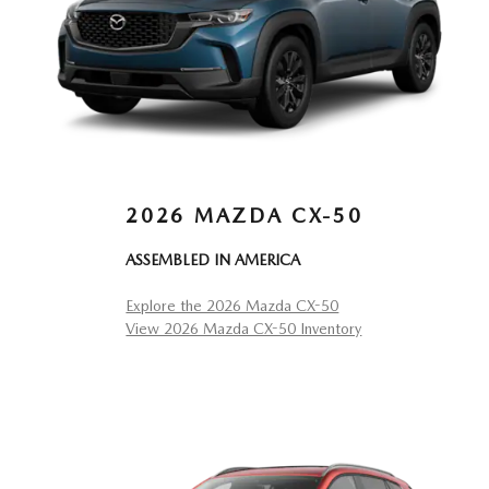
2026 MAZDA CX-50
ASSEMBLED IN AMERICA
Explore the 2026 Mazda CX-50
View 2026 Mazda CX-50 Inventory