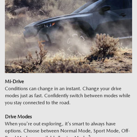
Mi-Drive
Conditions can change in an instant. Change your drive
modes just as fast. Confidently switch between modes while
you stay connected to the road.
Drive Modes
When you're out exploring, it's smart to always have
options. Choose between Normal Mode, Sport Mode, Off-
5