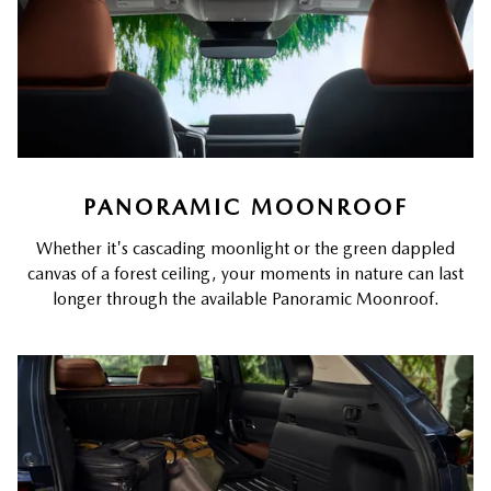
PANORAMIC MOONROOF
Whether it's cascading moonlight or the green dappled
canvas of a forest ceiling, your moments in nature can last
longer through the available Panoramic Moonroof.