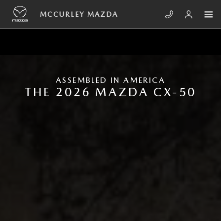
Skip to main content
NEW MAZDA CX-50
MCCURLEY MAZDA
ASSEMBLED IN AMERICA
THE 2026 MAZDA CX-50