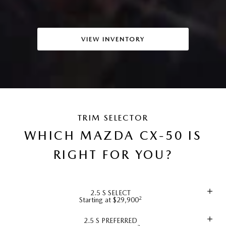
VIEW INVENTORY
TRIM SELECTOR
WHICH MAZDA CX-50 IS
RIGHT FOR YOU?
2.5 S SELECT
2
Starting at $29,900
2.5 S PREFERRED