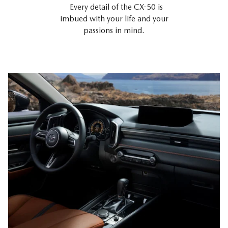
Every detail of the CX-50 is
imbued with your life and your
passions in mind.