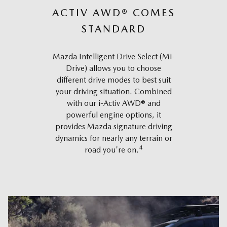
ACTIV AWD® COMES
STANDARD
Mazda Intelligent Drive Select (Mi-
Drive) allows you to choose
different drive modes to best suit
your driving situation. Combined
with our i-Activ AWD® and
powerful engine options, it
provides Mazda signature driving
dynamics for nearly any terrain or
4
road you're on.