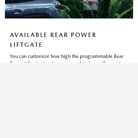
AVAILABLE REAR POWER
LIFTGATE
You can customize how high the programmable Rear
Power Liftgate rises to accommodate low ceilings yet
still provide for easy access and convenient storage
9
options.