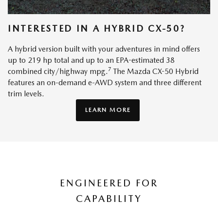
INTERESTED IN A HYBRID CX-50?
A hybrid version built with your adventures in mind offers
up to 219 hp total and up to an EPA-estimated 38
7
combined city/highway mpg.
The Mazda CX-50 Hybrid
features an on-demand e-AWD system and three different
trim levels.
LEARN MORE
ENGINEERED FOR
CAPABILITY