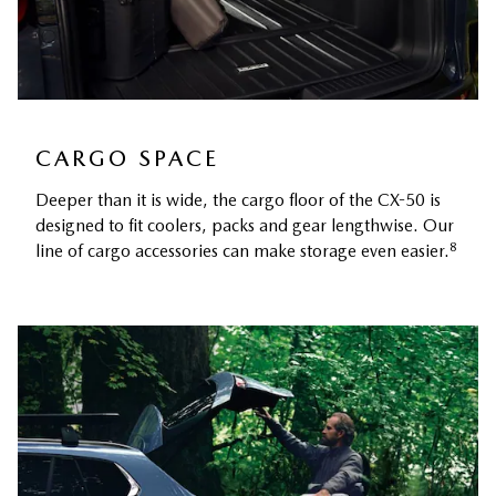
CARGO SPACE
Deeper than it is wide, the cargo floor of the CX-50 is
designed to fit coolers, packs and gear lengthwise. Our
8
line of cargo accessories can make storage even easier.