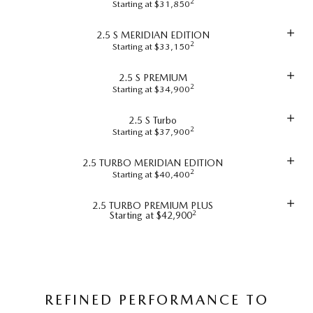
2
Starting at $31,850
2.5 S MERIDIAN EDITION
2
Starting at $33,150
2.5 S PREMIUM
2
Starting at $34,900
2.5 S Turbo
2
Starting at $37,900
2.5 TURBO MERIDIAN EDITION
2
Starting at $40,400
2.5 TURBO PREMIUM PLUS
2
Starting at $42,900
REFINED PERFORMANCE TO