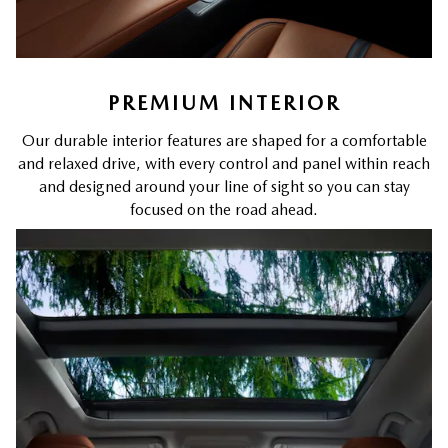
PREMIUM INTERIOR
Our durable interior features are shaped for a comfortable
and relaxed drive, with every control and panel within reach
and designed around your line of sight so you can stay
focused on the road ahead.