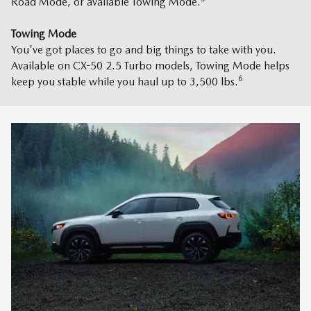
Road Mode, or available Towing Mode.
Towing Mode
You've got places to go and big things to take with you.
Available on CX-50 2.5 Turbo models, Towing Mode helps
6
keep you stable while you haul up to 3,500 lbs.