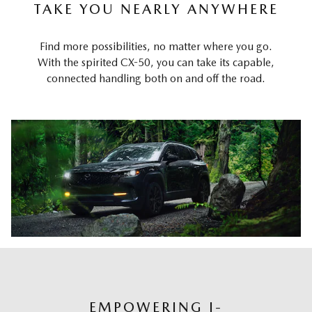
TAKE YOU NEARLY ANYWHERE
Find more possibilities, no matter where you go.
With the spirited CX-50, you can take its capable,
connected handling both on and off the road.
EMPOWERING I-