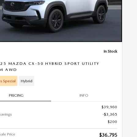
In Stock
25 MAZDA CX-50 HYBRID SPORT UTILITY
UM AWD
s Special
Hybrid
PRICING
INFO
$39,960
Savings
-$3,365
$200
ale Price
$36,795