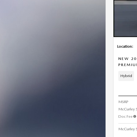
Location:
NEW 20
PREMI
Hybrid
MSRP
McCurley 
Doc Fee
McCurley S