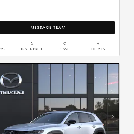
MESSAGE TEAM
ARE
TRACK PRICE
SAVE
DETAILS
Next Photo