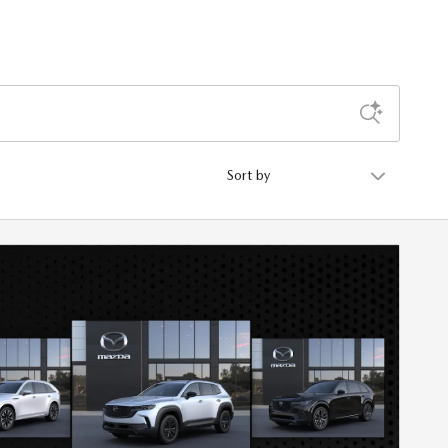
Sort by