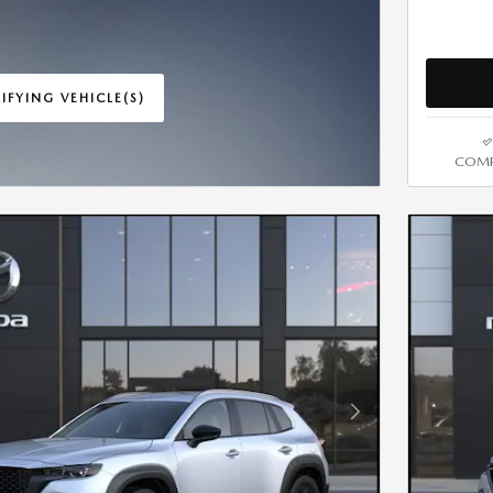
IFYING VEHICLE(S)
ME TAB
COMP
IVE MODAL
Next Photo