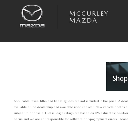
Skip to main content
MCCURLEY
MAZDA
Applicable taxes, title, and licensing fees are not included in the price. A d
available at the dealership and available upon request. New vehicle photos are 
subject to prior sale. Fuel mileage ratings are based on EPA estimates; additi
occur, and we are not responsible for software or typographical errors. Please