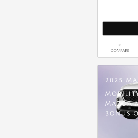
COMPARE
2025 MA
MOBILIT
MAZDA M
BONUS O