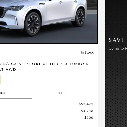
SAVE
Come to M
In Stock
DA CX-90 SPORT UTILITY 3.3 TURBO S
RT AWD
CING
INFO
$55,425
-$4,738
$200