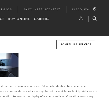
41-8929
PARTS
:
(877) 870-5727
PASCO
,
WA
CE
BUY ONLINE
CAREERS
SCHEDULE SERVICE
at the time of purchase or lease. All vehicle identification numbers are
said expiration dates and are always based on vehicle availability. Vehicles are
e effort to ensure the display of accurate vehicle information, errors may