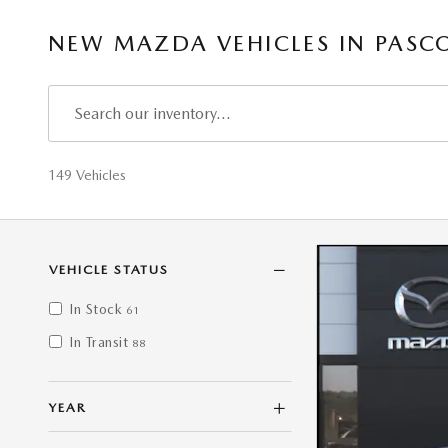
NEW MAZDA VEHICLES IN PASC
149 Vehicles
VEHICLE STATUS
In Stock
61
In Transit
88
YEAR