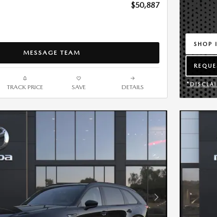
$50,887
SHOP 
MESSAGE TEAM
OPEN 
REQUE
OPEN 
*DISCLA
TRACK PRICE
SAVE
DETAILS
OPEN DE
Next Photo