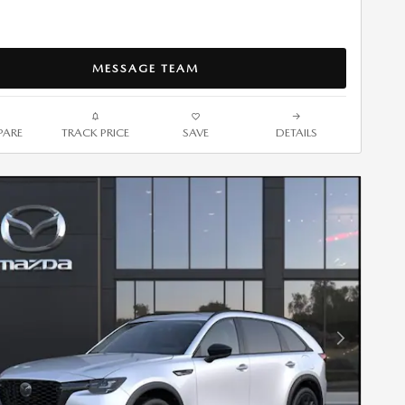
MESSAGE TEAM
ARE
TRACK PRICE
SAVE
DETAILS
Next Photo