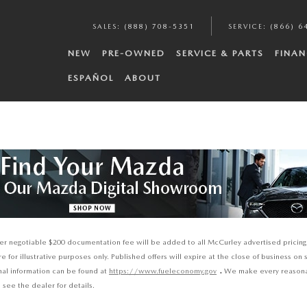
SALES
:
(888) 708-5351
SERVICE
:
(866) 6
NEW
PRE-OWNED
SERVICE & PARTS
FINAN
ESPAÑOL
ABOUT
ealer negotiable $200 documentation fee will be added to all McCurley advertised pricing 
for illustrative purposes only. Published offers will expire at the close of business on 
.
onal information can be found at
https://www.fueleconomy.gov
We make every reasonabl
 see the dealer for details.