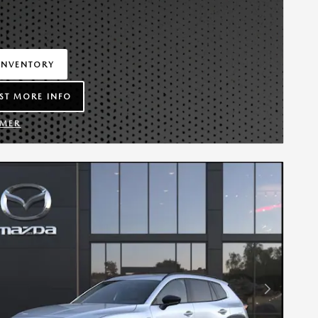
INVENTORY
IN SAME TAB
ST MORE INFO
LEAD FORM
IMER
TAILS MODAL
Next Photo