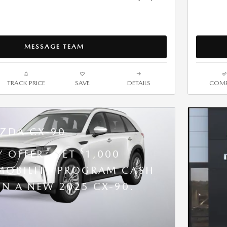
MESSAGE TEAM
TRACK PRICE
SAVE
DETAILS
COMP
ZDA CX-90
$
Y OFFER: GET
1,000
OBILITY PROGRAM CASH
N A NEW 2025 CX-90.