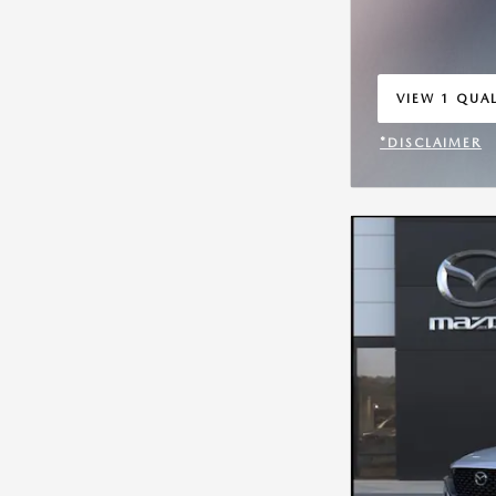
VIEW 1 QUAL
OPEN IN SA
*DISCLAIMER
OPEN INCENT