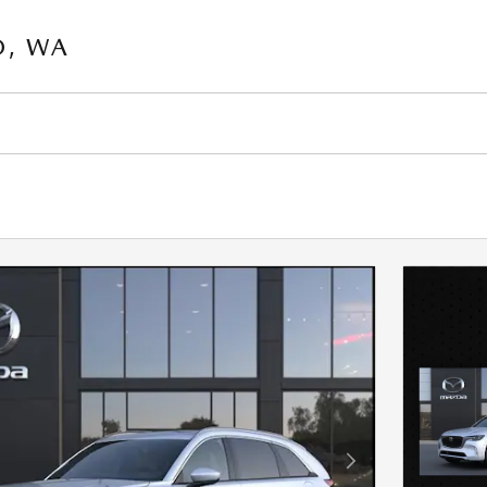
O, WA
Next Photo