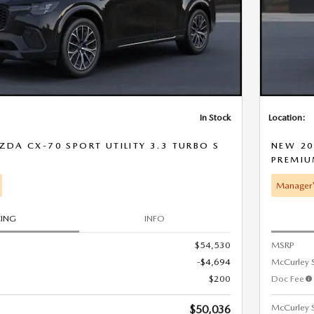
In Stock
Location:
DA CX-70 SPORT UTILITY 3.3 TURBO S
NEW 20
D
PREMI
Manager'
CING
INFO
$54,530
MSRP
-$4,694
McCurley 
$200
Doc Fee
McCurley S
$50,036