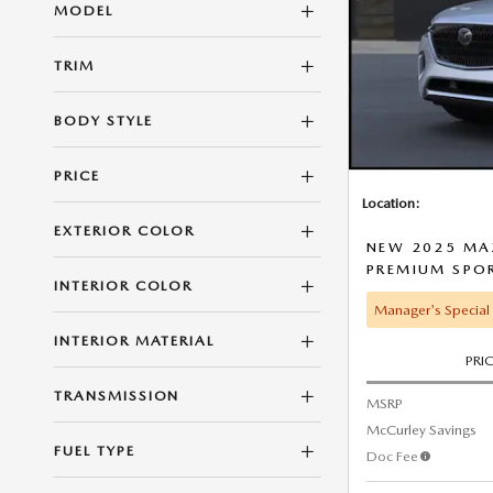
MODEL
TRIM
BODY STYLE
PRICE
Location:
EXTERIOR COLOR
NEW 2025 MAZ
PREMIUM SPO
INTERIOR COLOR
Manager's Special
INTERIOR MATERIAL
PRI
TRANSMISSION
MSRP
McCurley Savings
FUEL TYPE
Doc Fee