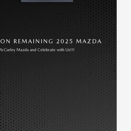
 ON REMAINING 2025 MAZDA
cCurley Mazda and Celebrate with Us!!!