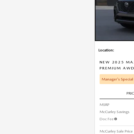
Location:
NEW 2025 MAZ
PREMIUM AW
Manager's Special
PRI
MSRP
McCurley Savings
Doc Fee
McCurley Sale Price