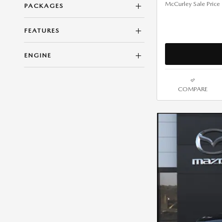
McCurley Sale Price
PACKAGES
FEATURES
ENGINE
COMPARE