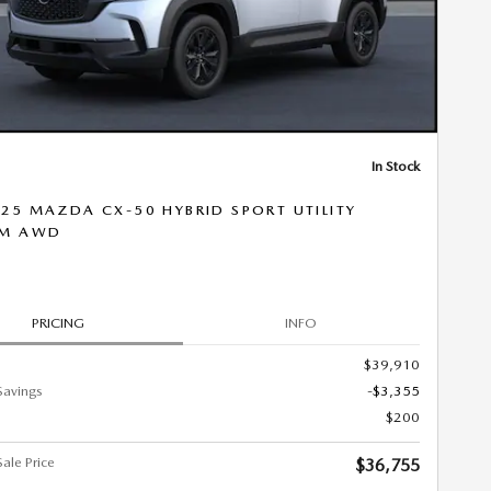
In Stock
25 MAZDA CX-50 HYBRID SPORT UTILITY
UM AWD
PRICING
INFO
$39,910
Savings
-$3,355
$200
ale Price
$36,755