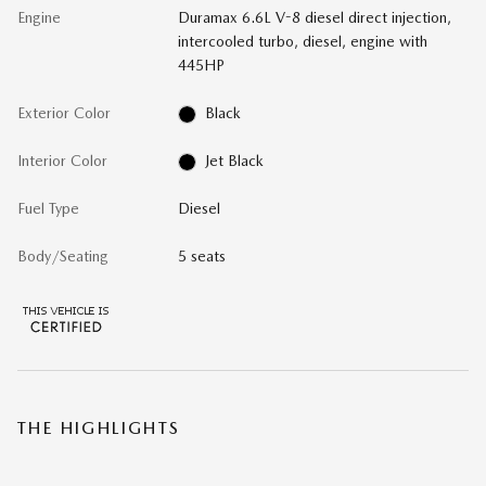
Engine
Duramax 6.6L V-8 diesel direct injection,
intercooled turbo, diesel, engine with
445HP
Exterior Color
Black
Interior Color
Jet Black
Fuel Type
Diesel
Body/Seating
5 seats
THE HIGHLIGHTS