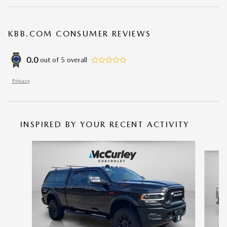
KBB.COM CONSUMER REVIEWS
0.0
out of
5
overall
Privacy
INSPIRED BY YOUR RECENT ACTIVITY
Slide 1 of 2