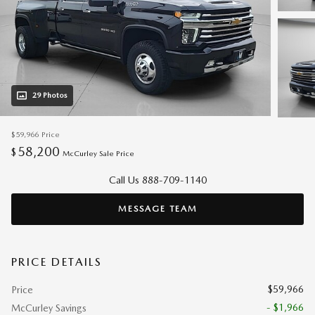
29 Photos
$59,966
Price
58,200
$
McCurley Sale Price
Call Us 888-709-1140
MESSAGE TEAM
PRICE DETAILS
$59,966
Price
- $1,966
McCurley Savings