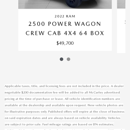
2022 RAM
S
2500 POWER WAGON
C
CREW CAB 4X4 64 BOX
$49,700
Applicable taxes, title, and licensing fees are not included in the price. A dealer
negotiable $200 documentation fee will be added to all McCurley advertised
pricing at the time of purchase or lease. All vehicle identification numbers are
available at the dealership and available upon request. New vehicle photos are
for illustrative purposes only. Published offers will expire at the close of business
on said expiration dates and are always based on vehicle availability. Vehicles
are subject to prior sale. Fuel mileage ratings are based on EPA estimates;