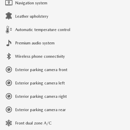
Navigation system
Leather upholstery
Automatic temperature control
Premium audio system
Wireless phone connectivity
Exterior parking camera front
Exterior parking camera left
Exterior parking camera right
Exterior parking camera rear
Front dual zone A/C