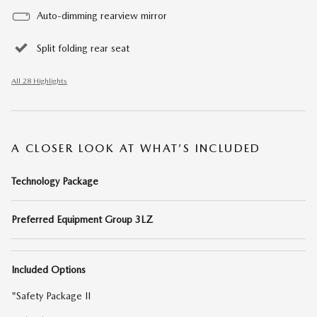
Auto-dimming rearview mirror
Split folding rear seat
All 28 Highlights
A CLOSER LOOK AT WHAT’S INCLUDED
Technology Package
Preferred Equipment Group 3LZ
Included Options
"Safety Package II