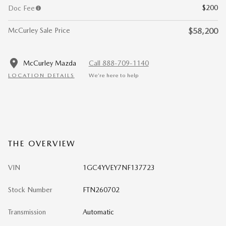
$200
Doc Fee
McCurley Sale Price
$58,200
McCurley Mazda
Call 888-709-1140
LOCATION DETAILS
We’re here to help
THE OVERVIEW
VIN
1GC4YVEY7NF137723
Stock Number
FTN260702
Transmission
Automatic