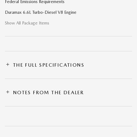
Federal Emissions Requirements
Duramax 6.6L Turbo-Diesel V8 Engine
Show All Package Items
THE FULL SPECIFICATIONS
NOTES FROM THE DEALER