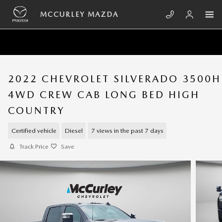
Skip to main content
MCCURLEY MAZDA
2022 CHEVROLET SILVERADO 3500
4WD CREW CAB LONG BED HIGH
COUNTRY
Certified vehicle
Diesel
7 views in the past 7 days
Track Price
Save