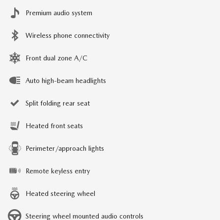
Premium audio system
Wireless phone connectivity
Front dual zone A/C
Auto high-beam headlights
Split folding rear seat
Heated front seats
Perimeter/approach lights
Remote keyless entry
Heated steering wheel
Steering wheel mounted audio controls