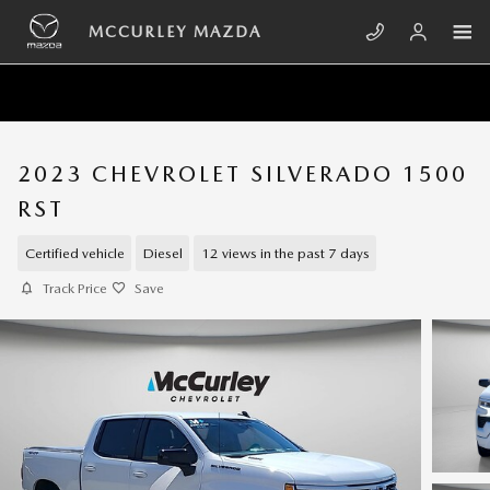
Skip to main content
MCCURLEY MAZDA
2023 CHEVROLET SILVERADO 1500
RST
Certified vehicle
Diesel
12 views in the past 7 days
Track Price
Save