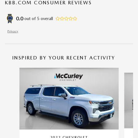
KBB.COM CONSUMER REVIEWS
0.0
out of
5
overall
Privacy
INSPIRED BY YOUR RECENT ACTIVITY
Slide 1 of 4
2022 CHEVROLET