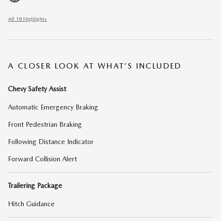
All 18 Highlights
A CLOSER LOOK AT WHAT’S INCLUDED
Chevy Safety Assist
Automatic Emergency Braking
Front Pedestrian Braking
Following Distance Indicator
Forward Collision Alert
Trailering Package
Hitch Guidance