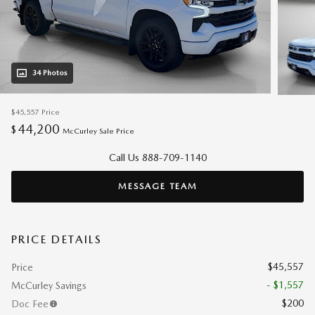
34 Photos
$45,557
Price
44,200
$
McCurley Sale Price
Call Us 888-709-1140
MESSAGE TEAM
PRICE DETAILS
$45,557
Price
- $1,557
McCurley Savings
$200
Doc Fee