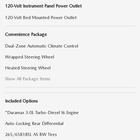
120-Volt Instrument Panel Power Outlet
120-Volt Bed Mounted Power Outlet
Convenience Package
Dual-Zone Automatic Climate Control
Wrapped Steering Wheel
Heated Steering Wheel
Show All Package Items
Included Options
"Duramax 3.0L Turbo-Diesel I6 Engine
Auto-Locking Rear Differential
265/65R18SL AS BW Tires