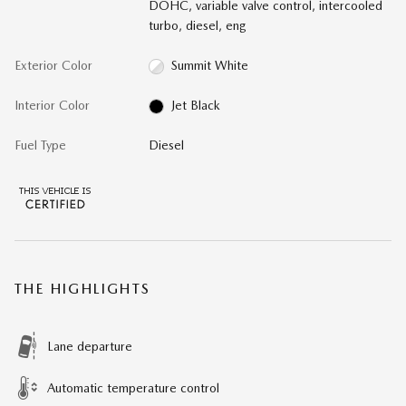
DOHC, variable valve control, intercooled
turbo, diesel, eng
Exterior Color
Summit White
Interior Color
Jet Black
Fuel Type
Diesel
THE HIGHLIGHTS
Lane departure
Automatic temperature control