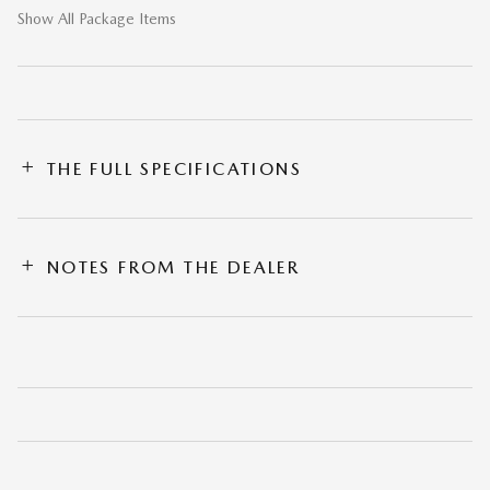
Show All Package Items
THE FULL SPECIFICATIONS
NOTES FROM THE DEALER