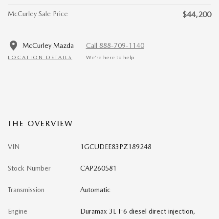
McCurley Sale Price
$44,200
McCurley Mazda
Call 888-709-1140
LOCATION DETAILS
We’re here to help
THE OVERVIEW
VIN
1GCUDEE83PZ189248
Stock Number
CAP260581
Transmission
Automatic
Engine
Duramax 3L I-6 diesel direct injection,