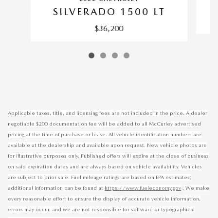
S
SILVERADO 1500 LT
$36,200
Applicable taxes, title, and licensing fees are not included in the price. A dealer
negotiable $200 documentation fee will be added to all McCurley advertised
pricing at the time of purchase or lease. All vehicle identification numbers are
available at the dealership and available upon request. New vehicle photos are
for illustrative purposes only. Published offers will expire at the close of business
on said expiration dates and are always based on vehicle availability. Vehicles
are subject to prior sale. Fuel mileage ratings are based on EPA estimates;
.
additional information can be found at
https://www.fueleconomy.gov
We make
every reasonable effort to ensure the display of accurate vehicle information,
errors may occur, and we are not responsible for software or typographical