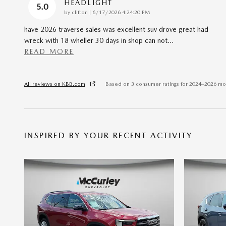
HEADLIGHT
5.0
on
by
clifton
|
6/17/2026 4:24:20 PM
have 2026 traverse sales was excellent suv drove great had
wreck with 18 wheller 30 days in shop can not
…
READ MORE
All reviews on KBB.com
Based on 3 consumer ratings for 2024–2026 mo
INSPIRED BY YOUR RECENT ACTIVITY