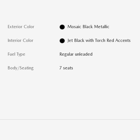
Exterior Color
Mosaic Black Metallic
Interior Color
Jet Black with Torch Red Accents
Fuel Type
Regular unleaded
Body/Seating
7 seats