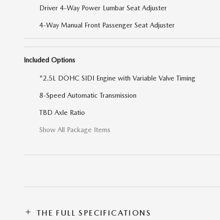
Driver 4-Way Power Lumbar Seat Adjuster
4-Way Manual Front Passenger Seat Adjuster
Included Options
"2.5L DOHC SIDI Engine with Variable Valve Timing
8-Speed Automatic Transmission
TBD Axle Ratio
Show All Package Items
THE FULL SPECIFICATIONS