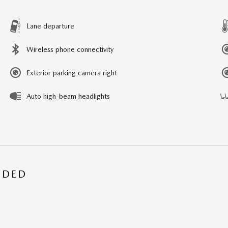
Lane departure
Wireless phone connectivity
Exterior parking camera right
Auto high-beam headlights
UDED