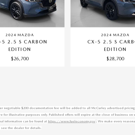
2024 MAZDA
2024 MAZDA
-5 2.5 S CARBON
CX-5 2.5 S CAR
EDITION
EDITION
$26,700
$28,700
ealer negotiable $200 documentation fee will be added to all McCurley advertised pricing 
for illustrative purposes only. Published offers will expire at the close of business on 
.
onal information can be found at
https://www.fueleconomy.gov
We make every reasonable
 see the dealer for details.