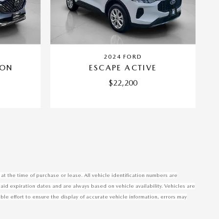
2024 FORD
BON
ESCAPE ACTIVE
$22,200
at the time of purchase or lease. All vehicle identification numbers are
said expiration dates and are always based on vehicle availability. Vehicles are
 effort to ensure the display of accurate vehicle information, errors may