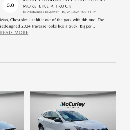
5.0
MORE LIKE A TRUCK
on
by
Anonymous Reviewer
|
10/24/2024 7:33:54 PM
Man, Chevrolet just hit it out of the park with this one. The
redesigned 2024 Traverse looks like a truck. Bigger
…
READ MORE