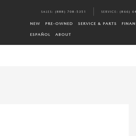
SALES
:
(888) 708-5351
SERVICE
:
(866) 6
NEW
PRE-OWNED
SERVICE & PARTS
FINAN
ESPAÑOL
ABOUT