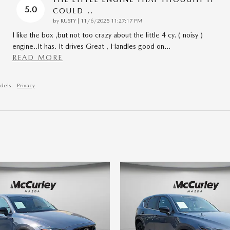
5.0
COULD ..
on
by
RUSTY
|
11/6/2025 11:27:17 PM
I like the box ,but not too crazy about the little 4 cy. ( noisy )
engine..It has. It drives Great , Handles good on
…
READ MORE
dels.
Privacy