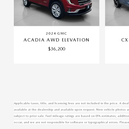
2024 GMC
ACADIA AWD ELEVATION
CX
$36,200
Applicable taxes, title, and licensing fees are not included in the price. A d
available at the dealership and available upon request. New vehicle photos are 
subject to prior sale. Fuel mileage ratings are based on EPA estimates; additi
occur, and we are not responsible for software or typographical errors. Please