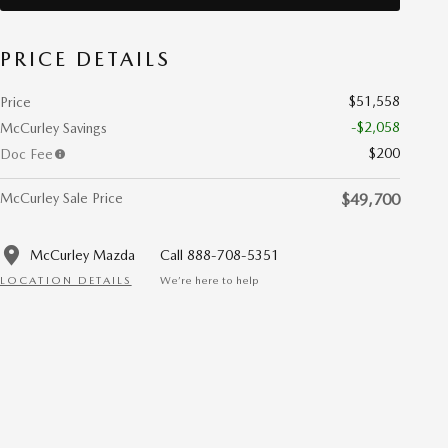
PRICE DETAILS
$51,558
Price
-$2,058
McCurley Savings
$200
Doc Fee
McCurley Sale Price
$49,700
McCurley Mazda
Call 888-708-5351
LOCATION DETAILS
We’re here to help