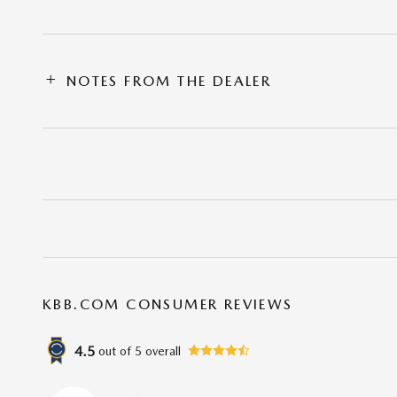
NOTES FROM THE DEALER
KBB.COM CONSUMER REVIEWS
4.5
out of
5
overall