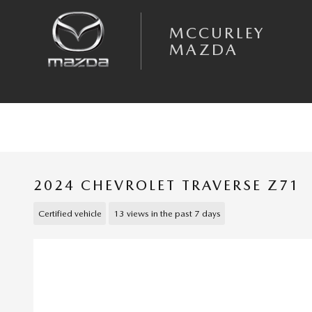
Skip to main content
MCCURLEY
MAZDA
2024 CHEVROLET TRAVERSE Z71
Certified vehicle
13 views in the past 7 days