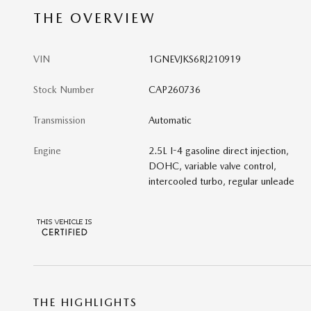
THE OVERVIEW
VIN
1GNEVJKS6RJ210919
Stock Number
CAP260736
Transmission
Automatic
Engine
2.5L I-4 gasoline direct injection,
DOHC, variable valve control,
intercooled turbo, regular unleade
THE HIGHLIGHTS