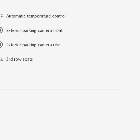
Automatic temperature control
Exterior parking camera front
Exterior parking camera rear
3rd row seats