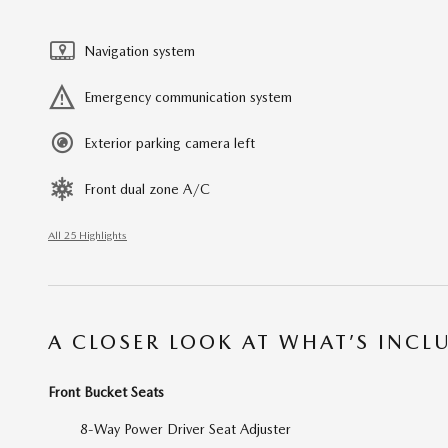
Navigation system
Emergency communication system
Exterior parking camera left
Front dual zone A/C
All 25 Highlights
A CLOSER LOOK AT WHAT’S INCL
Front Bucket Seats
8-Way Power Driver Seat Adjuster