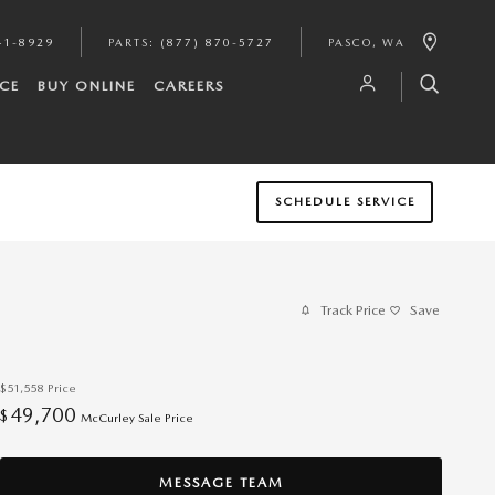
41-8929
PARTS
:
(877) 870-5727
PASCO
,
WA
CE
BUY ONLINE
CAREERS
SCHEDULE SERVICE
Track Price
Save
$51,558
Price
49,700
$
McCurley Sale Price
MESSAGE TEAM