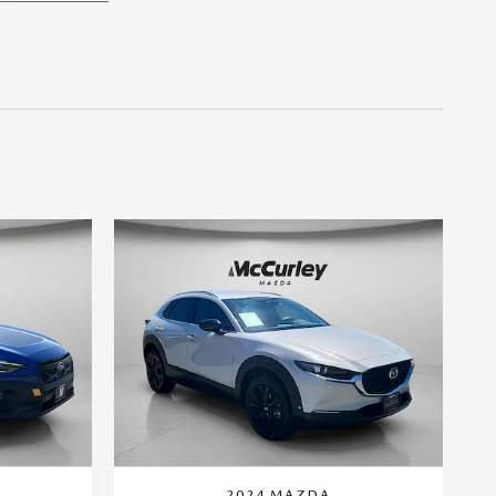
2024 MAZDA