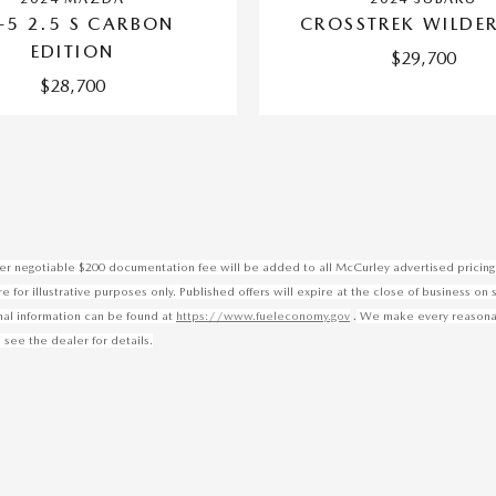
-5 2.5 S CARBON
CROSSTREK WILDE
EDITION
$29,700
$28,700
ealer negotiable $200 documentation fee will be added to all McCurley advertised pricing 
for illustrative purposes only. Published offers will expire at the close of business on 
.
onal information can be found at
https://www.fueleconomy.gov
We make every reasonable
 see the dealer for details.