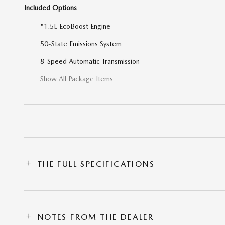
Included Options
"1.5L EcoBoost Engine
50-State Emissions System
8-Speed Automatic Transmission
Show All Package Items
THE FULL SPECIFICATIONS
NOTES FROM THE DEALER