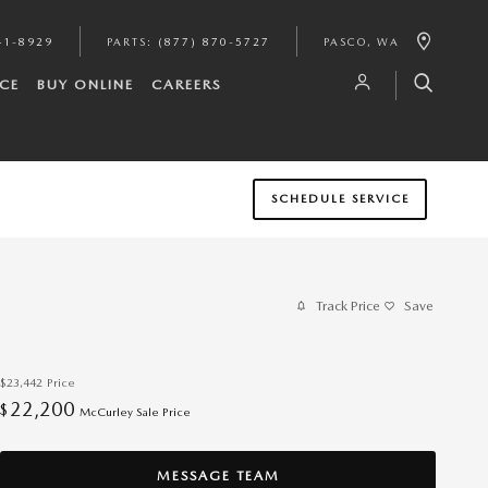
41-8929
PARTS
:
(877) 870-5727
PASCO
,
WA
CE
BUY ONLINE
CAREERS
SCHEDULE SERVICE
Track Price
Save
$23,442
Price
22,200
$
McCurley Sale Price
MESSAGE TEAM