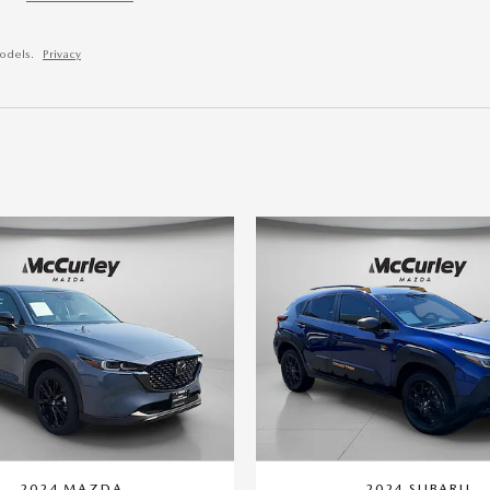
odels.
Privacy
2024 MAZDA
2024 SUBARU