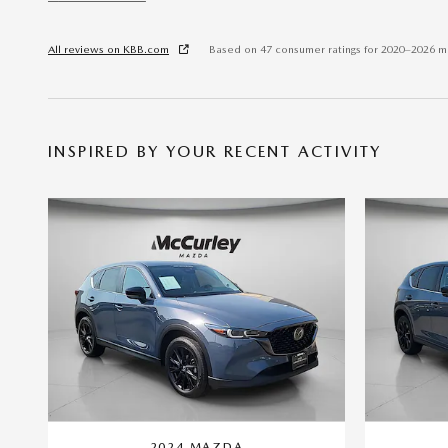
All reviews on KBB.com
Based on 47 consumer ratings for 2020–2026 m
INSPIRED BY YOUR RECENT ACTIVITY
2024 MAZDA