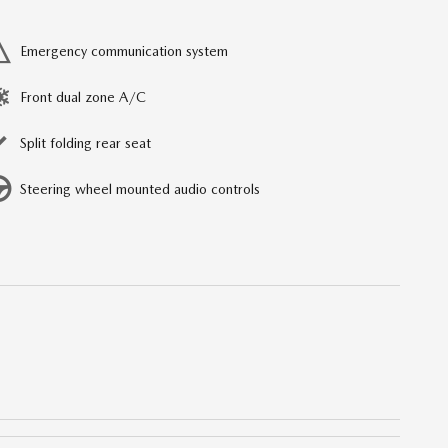
Emergency communication system
Front dual zone A/C
Split folding rear seat
Steering wheel mounted audio controls