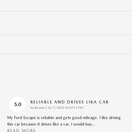
RELIABLE AND DRIVES LIKA CAR
5.0
on
by
Bernie
|
12/7/2025 10:57:11 PM
My Ford Escape is reliable and gets good mileage. I like driving
this car because it drives like a car. I would buy
…
READ MORE