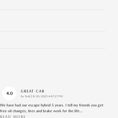
GREAT CAR
4.0
on
by
Tedj
|
8/20/2025 4:47:27 PM
We have had our escape hybrid 5 years. I tell my friends you get
free oil changes, tires and brake work for the life
…
READ MORE