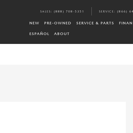
SALES
:
(888) 708-5351
SERVICE
:
(866) 6
NEW
PRE-OWNED
SERVICE & PARTS
FINAN
ESPAÑOL
ABOUT