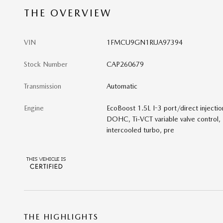
THE OVERVIEW
VIN
1FMCU9GN1RUA97394
Stock Number
CAP260679
Transmission
Automatic
Engine
EcoBoost 1.5L I-3 port/direct injectio
DOHC, Ti-VCT variable valve control,
intercooled turbo, pre
THE HIGHLIGHTS