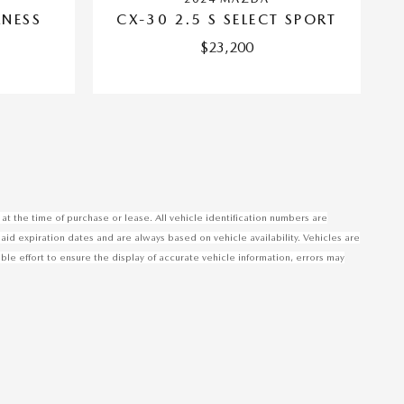
RNESS
CX-30 2.5 S SELECT SPORT
$23,200
at the time of purchase or lease. All vehicle identification numbers are
said expiration dates and are always based on vehicle availability. Vehicles are
 effort to ensure the display of accurate vehicle information, errors may