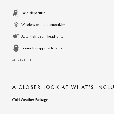
Lane departure
Wireless phone connectivity
Auto high-beam headlights
Perimeter/approach lights
All 17 Highlights
A CLOSER LOOK AT WHAT’S INCL
Cold Weather Package