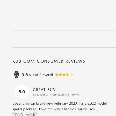
KBB.COM CONSUMER REVIEWS
3.8
out of
5
overall
GREAT SUV
5.0
on
by
TucsonC
|
4/28/2026 7:31:49 PM
Bought my car brand new February 2023. It’s a 2022 model
sports package. Love the way it handles. rarely uses
…
READ MORE