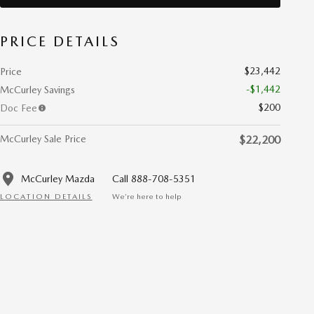
PRICE DETAILS
$23,442
Price
-$1,442
McCurley Savings
$200
Doc Fee
McCurley Sale Price
$22,200
McCurley Mazda
Call 888-708-5351
LOCATION DETAILS
We’re here to help