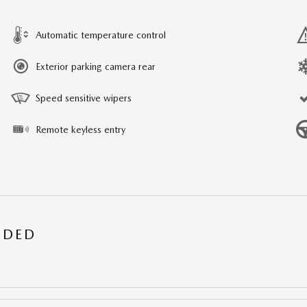
Automatic temperature control
Exterior parking camera rear
Speed sensitive wipers
Remote keyless entry
UDED