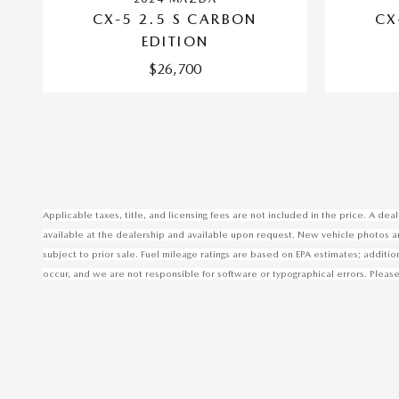
CX-5 2.5 S CARBON
CX
EDITION
$26,700
Applicable taxes, title, and licensing fees are not included in the price. A d
available at the dealership and available upon request. New vehicle photos are 
subject to prior sale. Fuel mileage ratings are based on EPA estimates; additi
occur, and we are not responsible for software or typographical errors. Please