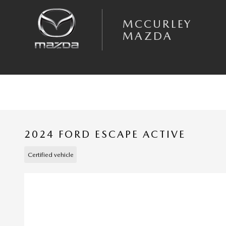
Skip to main content
MCCURLEY
MAZDA
2024 FORD ESCAPE ACTIVE
Certified vehicle