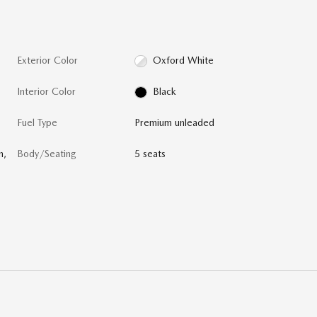
Exterior Color
Oxford White
Interior Color
Black
Fuel Type
Premium unleaded
n,
Body/Seating
5 seats