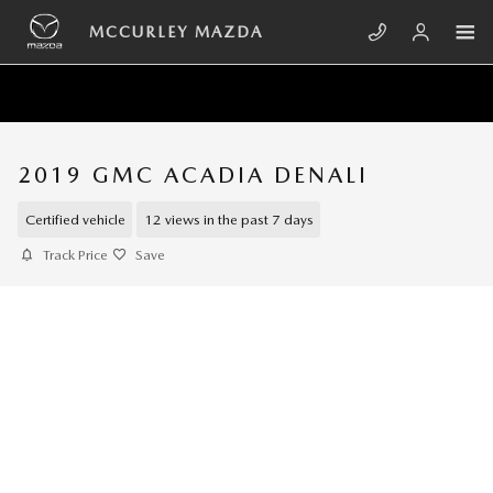
Skip to main content
MCCURLEY MAZDA
2019 GMC ACADIA DENALI
Certified vehicle
12 views in the past 7 days
Track Price
Save