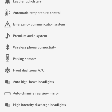
Leather upholstery
Automatic temperature control
Emergency communication system
Premium audio system
Wireless phone connectivity
Parking sensors
Front dual zone A/C
Auto high-beam headlights
Auto-dimming rearview mirror
High intensity discharge headlights