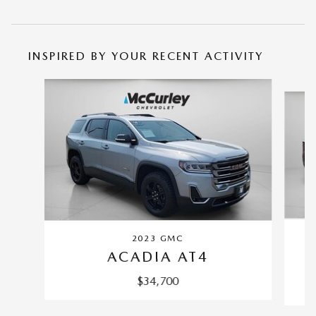
INSPIRED BY YOUR RECENT ACTIVITY
Slide 1 of 2
2023 GMC
ACADIA AT4
$34,700