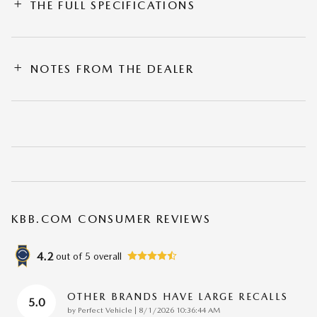
THE FULL SPECIFICATIONS
NOTES FROM THE DEALER
KBB.COM CONSUMER REVIEWS
4.2
out of
5
overall
OTHER BRANDS HAVE LARGE RECALLS
5.0
on
by
Perfect Vehicle
|
8/1/2026 10:36:44 AM