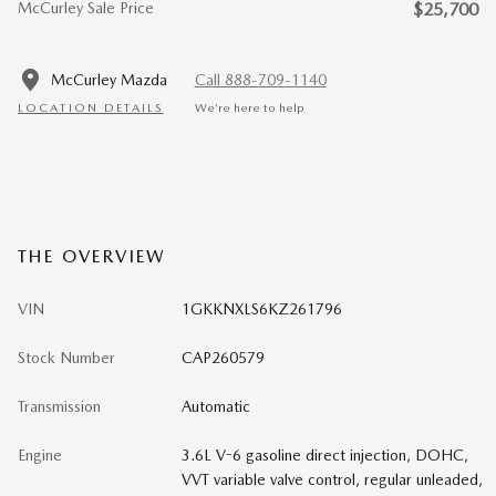
McCurley Sale Price
$25,700
McCurley Mazda
Call 888-709-1140
LOCATION DETAILS
We’re here to help
THE OVERVIEW
VIN
1GKKNXLS6KZ261796
Stock Number
CAP260579
Transmission
Automatic
Engine
3.6L V-6 gasoline direct injection, DOHC,
VVT variable valve control, regular unleaded,