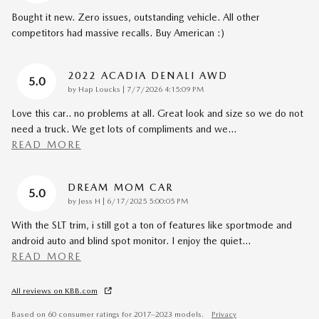
Bought it new. Zero issues, outstanding vehicle. All other
competitors had massive recalls. Buy American :)
2022 ACADIA DENALI AWD
5.0
on
by
Hap Loucks
|
7/7/2026 4:15:09 PM
Love this car.. no problems at all. Great look and size so we do not
need a truck. We get lots of compliments and we
…
READ MORE
DREAM MOM CAR
5.0
on
by
Jess H
|
6/17/2025 5:00:05 PM
With the SLT trim, i still got a ton of features like sportmode and
android auto and blind spot monitor. I enjoy the quiet
…
READ MORE
All reviews on KBB.com
Based on 60 consumer ratings for 2017–2023 models.
Privacy