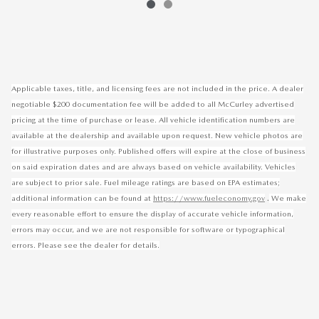
Applicable taxes, title, and licensing fees are not included in the price. A dealer
negotiable $200 documentation fee will be added to all McCurley advertised
pricing at the time of purchase or lease. All vehicle identification numbers are
available at the dealership and available upon request. New vehicle photos are
for illustrative purposes only. Published offers will expire at the close of business
on said expiration dates and are always based on vehicle availability. Vehicles
are subject to prior sale. Fuel mileage ratings are based on EPA estimates;
.
additional information can be found at
https://www.fueleconomy.gov
We make
every reasonable effort to ensure the display of accurate vehicle information,
errors may occur, and we are not responsible for software or typographical
errors. Please see the dealer for details.