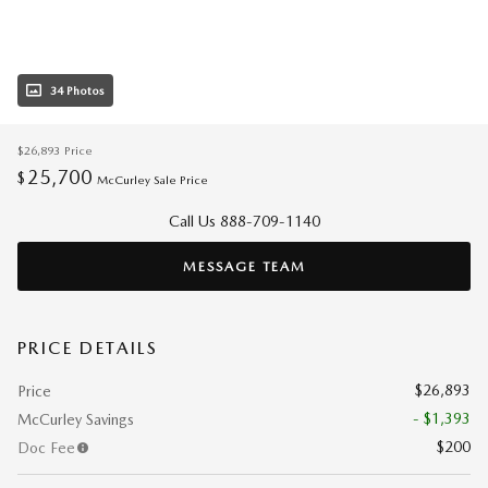
34 Photos
$26,893
Price
25,700
$
McCurley Sale Price
Call Us 888-709-1140
MESSAGE TEAM
PRICE DETAILS
$26,893
Price
- $1,393
McCurley Savings
$200
Doc Fee