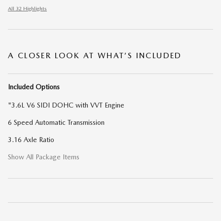
All 32 Highlights
A CLOSER LOOK AT WHAT’S INCLUDED
Included Options
"3.6L V6 SIDI DOHC with VVT Engine
6 Speed Automatic Transmission
3.16 Axle Ratio
Show All Package Items