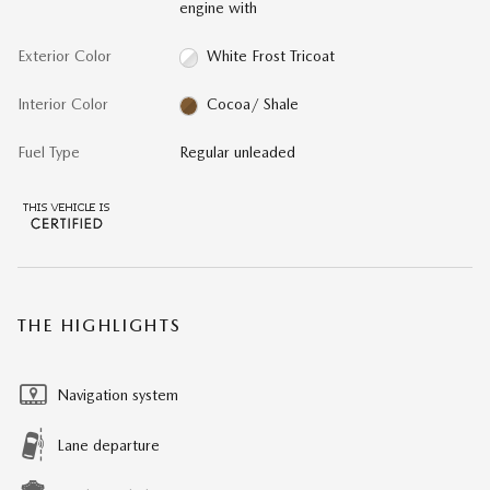
engine with
Exterior Color
White Frost Tricoat
Interior Color
Cocoa/ Shale
Fuel Type
Regular unleaded
THE HIGHLIGHTS
Navigation system
Lane departure