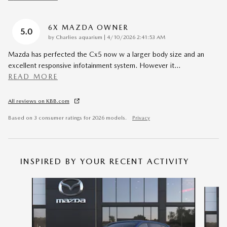
6X MAZDA OWNER
5.0
on
by
Charlies aquarium
|
4/10/2026 2:41:53 AM
Mazda has perfected the Cx5 now w a larger body size and an
excellent responsive infotainment system. However it
…
READ MORE
All reviews on KBB.com
Based on 3 consumer ratings for 2026 models.
Privacy
INSPIRED BY YOUR RECENT ACTIVITY
Slide 1 of 6