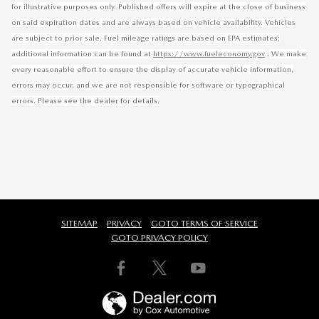
for illustrative purposes only. Published offers will expire at the close of business
on said expiration dates and are always based on vehicle availability. Vehicles
are subject to prior sale. Fuel mileage ratings are based on EPA estimates;
.
additional information can be found at
https://www.fueleconomy.gov
We make
every reasonable effort to ensure the display of accurate vehicle information,
errors may occur, and we are not responsible for software or typographical
errors. Please see the dealer for details.
SITEMAP
PRIVACY
GOTO TERMS OF SERVICE
GOTO PRIVACY POLICY