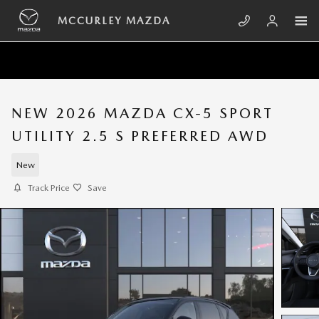
Skip to main content
MCCURLEY MAZDA
NEW 2026 MAZDA CX-5 SPORT
UTILITY 2.5 S PREFERRED AWD
New
Track Price
Save