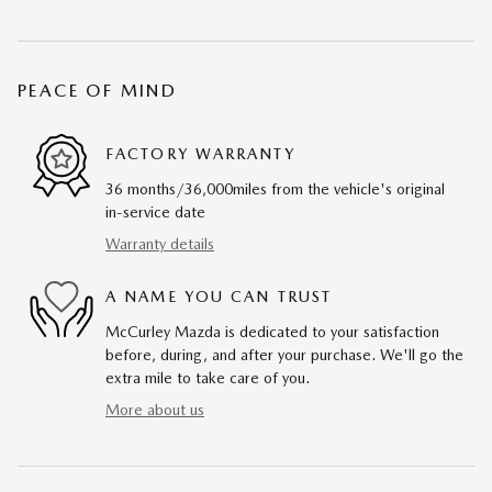
PEACE OF MIND
FACTORY WARRANTY
36 months/36,000miles from the vehicle's original
in-service date
Warranty details
A NAME YOU CAN TRUST
McCurley Mazda is dedicated to your satisfaction
before, during, and after your purchase. We'll go the
extra mile to take care of you.
More about us