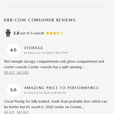
KBB.COM CONSUMER REVIEWS
3.8
out of
5
overall
STORAGE
4.0
on
by
Macia
|
6/12/2026 7:54:17 PM
Not enough storage compartments only glove compartment and
center console Center console has a split opening
…
READ MORE
AMAZING PRICE TO PERFORMANCE
5.0
on
by
Flex
|
4/14/2026 12:40:42 PM
Great Pricing for fully loaded. Aside from probably tires which can
be better but it’s worth it. 2026 works on Gemini,
…
READ MORE