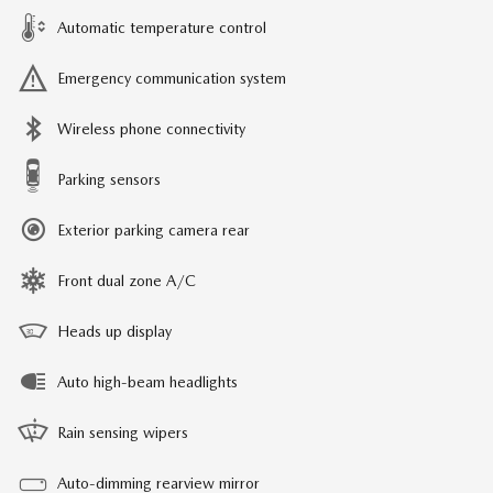
Automatic temperature control
Emergency communication system
Wireless phone connectivity
Parking sensors
Exterior parking camera rear
Front dual zone A/C
Heads up display
Auto high-beam headlights
Rain sensing wipers
Auto-dimming rearview mirror