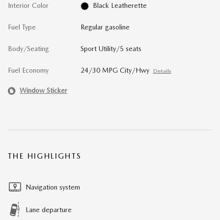
Interior Color
Black Leatherette
Fuel Type
Regular gasoline
Body/Seating
Sport Utility/5 seats
Fuel Economy
24/30 MPG City/Hwy
Details
Window Sticker
THE HIGHLIGHTS
Navigation system
Lane departure