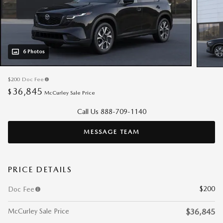
6 Photos
$200
Doc Fee
36,845
$
McCurley Sale Price
Call Us 888-709-1140
MESSAGE TEAM
PRICE DETAILS
$200
Doc Fee
McCurley Sale Price
$36,845