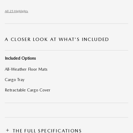
All 25 Highlights
A CLOSER LOOK AT WHAT’S INCLUDED
Included Options
All-Weather Floor Mats
Cargo Tray
Retractable Cargo Cover
THE FULL SPECIFICATIONS