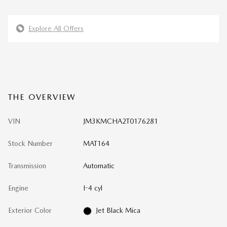
Explore All Offers
THE OVERVIEW
VIN
JM3KMCHA2T0176281
Stock Number
MAT164
Transmission
Automatic
Engine
I-4 cyl
Exterior Color
Jet Black Mica