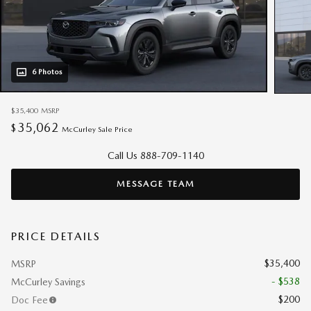
6 Photos
$35,400
MSRP
35,062
$
McCurley Sale Price
Call Us 888-709-1140
MESSAGE TEAM
PRICE DETAILS
$35,400
MSRP
- $538
McCurley Savings
$200
Doc Fee