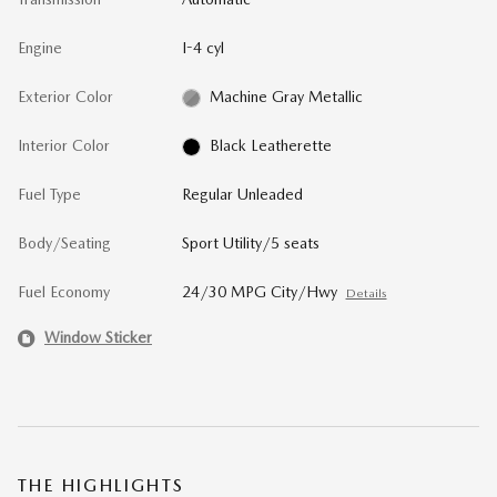
Engine
I-4 cyl
Exterior Color
Machine Gray Metallic
Interior Color
Black Leatherette
Fuel Type
Regular Unleaded
Body/Seating
Sport Utility/5 seats
Fuel Economy
24/30 MPG City/Hwy
Details
Window Sticker
THE HIGHLIGHTS