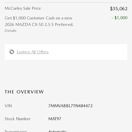
McCurley Sale Price
$35,062
- $1,000
Get $1,000 Customer Cash on a new
2026 MAZDA CX-50 2.5 S Preferred.
Details
Explore All Offers
THE OVERVIEW
VIN
7MMVABBL7TN484472
Stock Number
MAT97
Transmission
Automatic