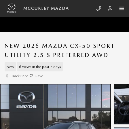
Skip to main content
MCCURLEY MAZDA
NEW 2026 MAZDA CX-50 SPORT
UTILITY 2.5 S PREFERRED AWD
New
6 views in the past 7 days
Track Price
Save