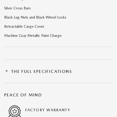
Silver Cross Bars
Black Lug Nuts and Black Wheel Locks
Retractable Cargo Cover
Machine Gray Metallic Paint Charge
THE FULL SPECIFICATIONS
PEACE OF MIND
FACTORY WARRANTY