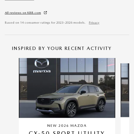
All reviews on KBB.com
Based on 14 consumer ratings for 2023–2026 models.
Privacy
INSPIRED BY YOUR RECENT ACTIVITY
Slide 1 of 6
NEW 2026 MAZDA
C
CX-50 SPORT UTILITY