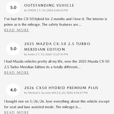
OUTSTANDING VEHICLE
5.0
on
by
TDDFL
|
7/16/2026 6:46:25 PM
I've had the CX-50 hybrid for 2 months and I love it. The interior is
primo as is the mileage. The safety features are
…
READ MORE
2025 MAZDA CX-50 2.5 TURBO
5.0
MERIDIAN EDITION
on
by
bebe
|
7/12/2026 12:23:10 PM
I had Mazda vehicles pretty all my life, now the 2025 Mazda CX-50
2.5 Turbo Meridian Edition its a totally different
…
READ MORE
2026 CX50 HYDRID PREMIUM PLUS
4.0
on
by
Michael L Tacoma WA
|
6/22/2026 4:53:27 PM
I bought one on 5/26/26. love everything about this vehicle except
for seat and lane assisted mode. The mileage is
…
READ MORE