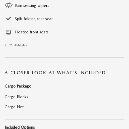
Rain sensing wipers
Split folding rear seat
Heated front seats
All 22 Highlights
A CLOSER LOOK AT WHAT’S INCLUDED
Cargo Package
Cargo Blocks
Cargo Net
Included Options