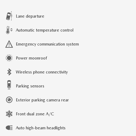
Lane departure
Automatic temperature control
Emergency communication system
Power moonroof
Wireless phone connectivity
Parking sensors
Exterior parking camera rear
Front dual zone A/C
Auto high-beam headlights