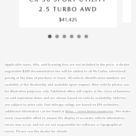
2.5 TURBO AWD
$41,425
Applicable taxes, title, and licensing fees are not included in the price. A dealer
negotiable $200 documentation fee will be added to all McCurley advertised
pricing at the time of purchase or lease. All vehicle identification numbers are
available at the dealership and available upon request. New vehicle photos are
for illustrative purposes only. Published offers will expire at the close of business
on said expiration dates and are always based on vehicle availability. Vehicles
are subject to prior sale. Fuel mileage ratings are based on EPA estimates;
.
additional information can be found at
https://www.fueleconomy.gov
We make
every reasonable effort to ensure the display of accurate vehicle information,
errors may occur, and we are not responsible for software or typographical
errors. Please see the dealer for details.