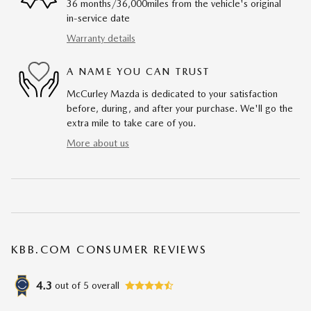
36 months/36,000miles from the vehicle's original
in-service date
Warranty details
A NAME YOU CAN TRUST
McCurley Mazda is dedicated to your satisfaction
before, during, and after your purchase. We'll go the
extra mile to take care of you.
More about us
KBB.COM CONSUMER REVIEWS
4.3
out of
5
overall