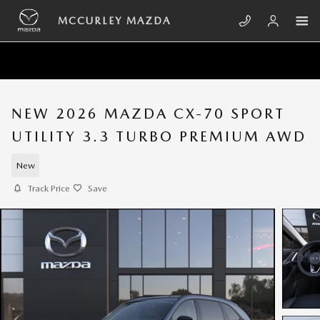
Skip to main content
MCCURLEY MAZDA
NEW 2026 MAZDA CX-70 SPORT
UTILITY 3.3 TURBO PREMIUM AWD
New
Track Price
Save