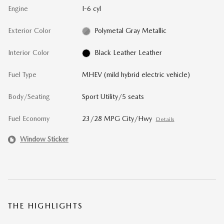
Engine
I-6 cyl
Exterior Color
Polymetal Gray Metallic
Interior Color
Black Leather Leather
Fuel Type
MHEV (mild hybrid electric vehicle)
Body/Seating
Sport Utility/5 seats
Fuel Economy
23/28 MPG City/Hwy
Details
Window Sticker
THE HIGHLIGHTS