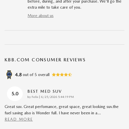
before, during, and after your purchase. We'll go the
extra mile to take care of you.
More about us
KBB.COM CONSUMER REVIEWS
4.8
out of
5
overall
BEST MED SUV
5.0
on
by
Felix
|
6/25/2026 5:44:19 PM
Great suv. Great perfomance, great space, great looking suv.the
fuel saving also is Wonder full. I have never been in a
…
READ MORE