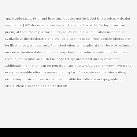
Applicable taxes, title, and licensing fees are not included in the price. A dealer
negotiable $200 documentation fee will be added to all McCurley advertised
pricing at the time of purchase or lease. All vehicle identification numbers are
available at the dealership and available upon request. New vehicle photos are
for illustrative purposes only. Published offers will expire at the close of business
on said expiration dates and are always based on vehicle availability. Vehicles
are subject to prior sale. Fuel mileage ratings are based on EPA estimates;
.
additional information can be found at
https://www.fueleconomy.gov
We make
every reasonable effort to ensure the display of accurate vehicle information,
errors may occur, and we are not responsible for software or typographical
errors. Please see the dealer for details.