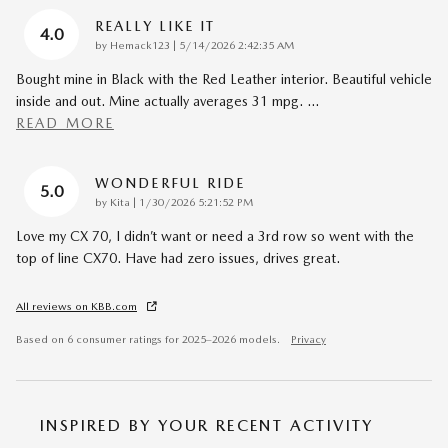
REALLY LIKE IT
4.0
on
by
Hemack123
|
5/14/2026 2:42:35 AM
Bought mine in Black with the Red Leather interior. Beautiful vehicle
inside and out. Mine actually averages 31 mpg.
…
READ MORE
WONDERFUL RIDE
5.0
on
by
Kita
|
1/30/2026 5:21:52 PM
Love my CX 70, I didn’t want or need a 3rd row so went with the
top of line CX70. Have had zero issues, drives great.
All reviews on KBB.com
Based on 6 consumer ratings for 2025–2026 models.
Privacy
INSPIRED BY YOUR RECENT ACTIVITY