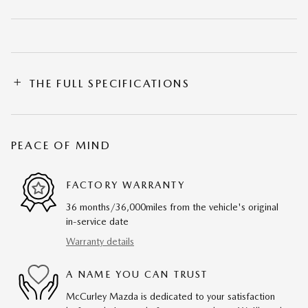
THE FULL SPECIFICATIONS
PEACE OF MIND
FACTORY WARRANTY
36 months/36,000miles from the vehicle's original
in-service date
Warranty details
A NAME YOU CAN TRUST
McCurley Mazda is dedicated to your satisfaction