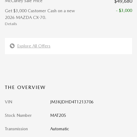
McCurley Sale Price
$49,680
- $3,000
Get $3,000 Customer Cash on a new
2026 MAZDA CX-70.
Details
Explore All Offers
THE OVERVIEW
VIN
JM3KJDHD4T1213706
Stock Number
MAT205
Transmission
Automatic