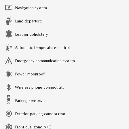
Navigation system
Lane departure
Leather upholstery
Automatic temperature control
Emergency communication system
Power moonroof
Wireless phone connectivity
Parking sensors
Exterior parking camera rear
Front dual zone A/C