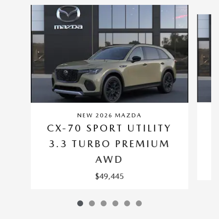
Slide 1 of 6
NEW 2026 MAZDA
C
CX-70 SPORT UTILITY
3.3 TURBO PREMIUM
AWD
$49,445