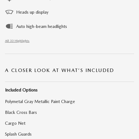
Heads up display
Auto high-beam headlights
All 33 Highlights
A CLOSER LOOK AT WHAT’S INCLUDED
Included Options
Polymetal Gray Metallic Paint Charge
Black Cross Bars
Cargo Net
Splash Guards