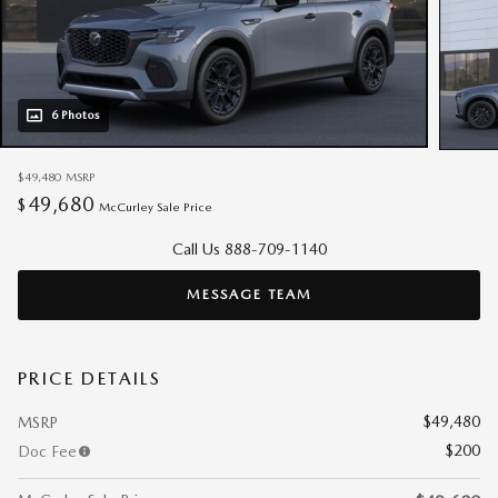
6 Photos
$49,480
MSRP
49,680
$
McCurley Sale Price
Call Us 888-709-1140
MESSAGE TEAM
PRICE DETAILS
$49,480
MSRP
$200
Doc Fee