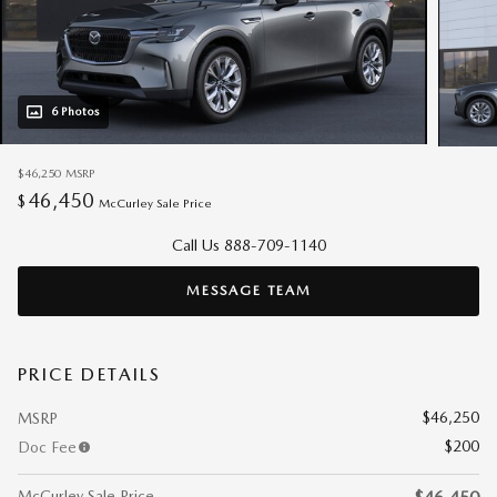
6 Photos
$46,250
MSRP
46,450
$
McCurley Sale Price
Call Us 888-709-1140
MESSAGE TEAM
PRICE DETAILS
$46,250
MSRP
$200
Doc Fee
McCurley Sale Price