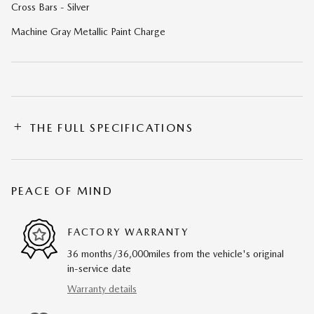
Cross Bars - Silver
Machine Gray Metallic Paint Charge
THE FULL SPECIFICATIONS
PEACE OF MIND
FACTORY WARRANTY
36 months/36,000miles from the vehicle's original
in-service date
Warranty details