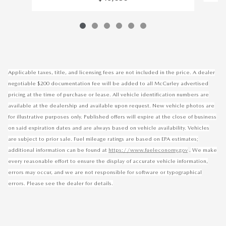
Applicable taxes, title, and licensing fees are not included in the price. A dealer
negotiable $200 documentation fee will be added to all McCurley advertised
pricing at the time of purchase or lease. All vehicle identification numbers are
available at the dealership and available upon request. New vehicle photos are
for illustrative purposes only. Published offers will expire at the close of business
on said expiration dates and are always based on vehicle availability. Vehicles
are subject to prior sale. Fuel mileage ratings are based on EPA estimates;
.
additional information can be found at
https://www.fueleconomy.gov
We make
every reasonable effort to ensure the display of accurate vehicle information,
errors may occur, and we are not responsible for software or typographical
errors. Please see the dealer for details.