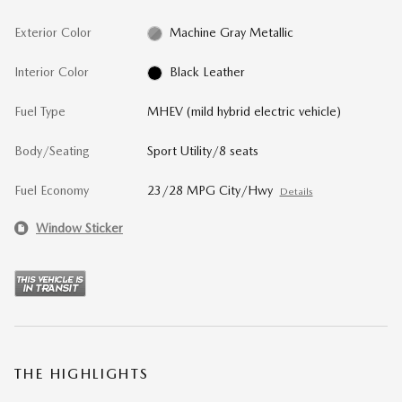
Exterior Color
Machine Gray Metallic
Interior Color
Black Leather
Fuel Type
MHEV (mild hybrid electric vehicle)
Body/Seating
Sport Utility/8 seats
Fuel Economy
23/28 MPG City/Hwy
Details
Window Sticker
THE HIGHLIGHTS