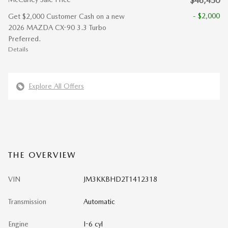
$46,450
- $2,000
Get $2,000 Customer Cash on a new
2026 MAZDA CX-90 3.3 Turbo
Preferred.
Details
Explore All Offers
THE OVERVIEW
VIN
JM3KKBHD2T1412318
Transmission
Automatic
Engine
I-6 cyl