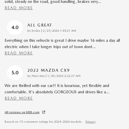
solid, steady on the road, good handling, brakes very
…
READ MORE
ALL GREAT
4.0
on
by
Erobe
|
2/25/2026 1:45:21 AM
Everything on this vehocle is great I drive maybe 16 miles a day all
electric when I take longer trips out of town dont
…
READ MORE
2022 MAZDA CX9
5.0
on
by
Mari Ann
|
1/30/2026 2:22:27 AM
We are thrilled with our car!! It is luxurious, yet flexible and
comfortable. It's absolutely GORGEOUS and drives like a
…
READ MORE
All reviews on KBB.com
Based on 15 consumer ratings for 2024–2026 models.
Privacy