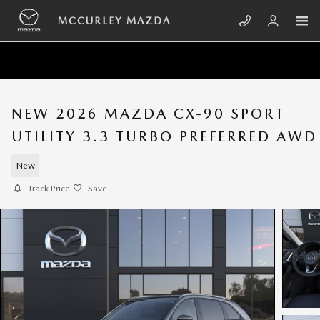
Skip to main content
MCCURLEY MAZDA
NEW 2026 MAZDA CX-90 SPORT
UTILITY 3.3 TURBO PREFERRED AWD
New
Track Price
Save