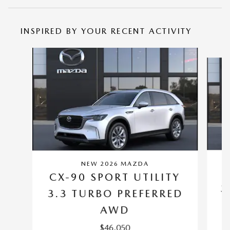
INSPIRED BY YOUR RECENT ACTIVITY
Slide 1 of 6
NEW 2026 MAZDA
C
CX-90 SPORT UTILITY
3
3.3 TURBO PREFERRED
AWD
$46,050