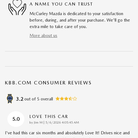
A NAME YOU CAN TRUST
McCurley Mazda is dedicated to your satisfaction
before, during, and after your purchase. We'll go the
extra mile to take care of you.
More about us
KBB.COM CONSUMER REVIEWS
3.2
out of
5
overall
LOVE THIS CAR
5.0
on
by
Jim M
|
5/6/2026 4:05:45 AM
I've had this car six months and absolutely Love It! Drives nice and