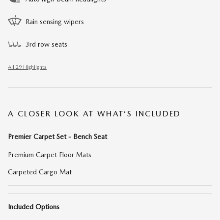
Rain sensing wipers
3rd row seats
All 29 Highlights
A CLOSER LOOK AT WHAT’S INCLUDED
Premier Carpet Set - Bench Seat
Premium Carpet Floor Mats
Carpeted Cargo Mat
Included Options