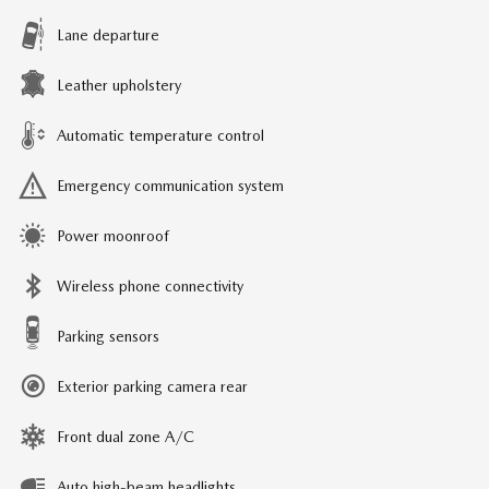
Lane departure
Leather upholstery
Automatic temperature control
Emergency communication system
Power moonroof
Wireless phone connectivity
Parking sensors
Exterior parking camera rear
Front dual zone A/C
Auto high-beam headlights