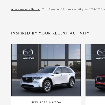
All reviews on KBB.com
Based on 15 consumer ratings for 2024–2026 m
INSPIRED BY YOUR RECENT ACTIVITY
NEW 2026 MAZDA