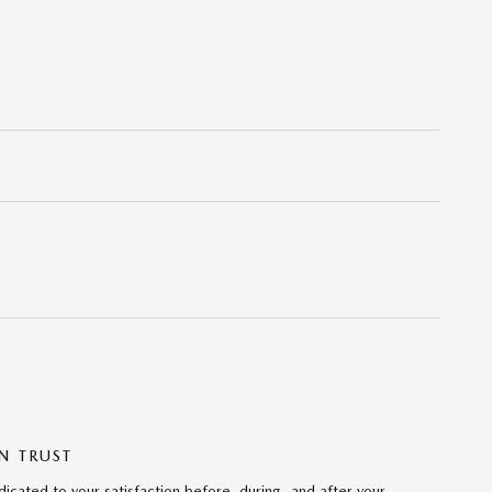
N TRUST
cated to your satisfaction before, during, and after your