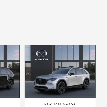
A
NEW 2026 MAZDA