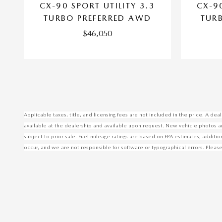
CX-90 SPORT UTILITY 3.3
CX-90
TURBO PREFERRED AWD
TUR
$46,050
Applicable taxes, title, and licensing fees are not included in the price. A d
available at the dealership and available upon request. New vehicle photos are 
subject to prior sale. Fuel mileage ratings are based on EPA estimates; additi
occur, and we are not responsible for software or typographical errors. Please