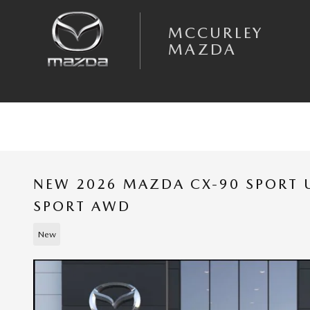
Skip to main content
MCCURLEY
MAZDA
NEW 2026 MAZDA CX-90 SPORT U
SPORT AWD
New