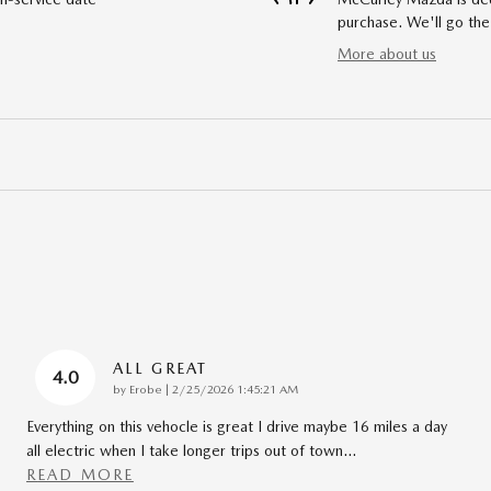
purchase. We'll go the
More about us
ALL GREAT
4.0
on
by
Erobe
|
2/25/2026 1:45:21 AM
Everything on this vehocle is great I drive maybe 16 miles a day
all electric when I take longer trips out of town
…
READ MORE