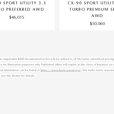
 SPORT UTILITY 3.3
CX-90 SPORT UTILI
BO PREFERRED AWD
TURBO PREMIUM S
AWD
$46,015
$50,060
ealer negotiable $200 documentation fee will be added to all McCurley advertised pricing 
for illustrative purposes only. Published offers will expire at the close of business on 
.
onal information can be found at
https://www.fueleconomy.gov
We make every reasonable
 see the dealer for details.