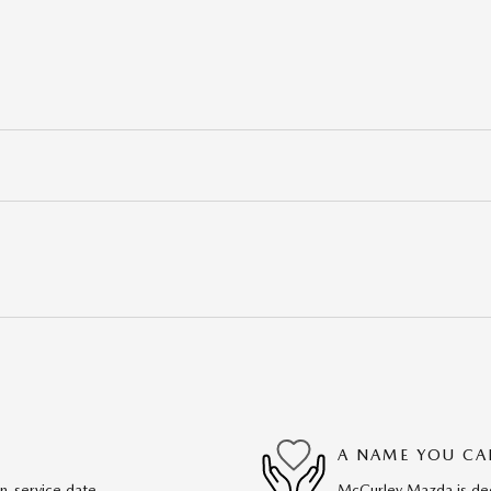
A NAME YOU CA
in-service date
McCurley Mazda is dedi