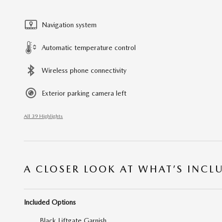
Navigation system
Automatic temperature control
Wireless phone connectivity
Exterior parking camera left
All 39 Highlights
A CLOSER LOOK AT WHAT’S INCL
Included Options
Black Liftgate Garnish