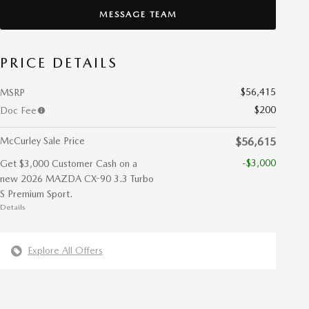
MESSAGE TEAM
PRICE DETAILS
$56,415
MSRP
$200
Doc Fee
McCurley Sale Price
$56,615
-$3,000
Get $3,000 Customer Cash on a
new 2026 MAZDA CX-90 3.3 Turbo
S Premium Sport.
Details
Explore All Offers