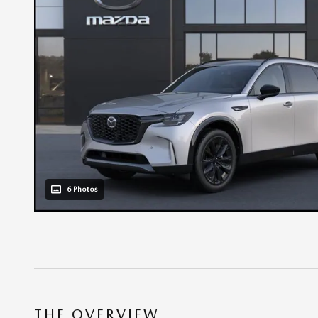
6 Photos
THE OVERVIEW