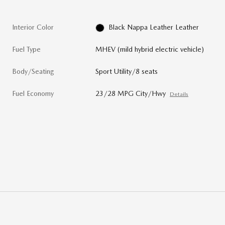
Interior Color
Black Nappa Leather Leather
Fuel Type
MHEV (mild hybrid electric vehicle)
Body/Seating
Sport Utility/8 seats
Fuel Economy
23/28 MPG City/Hwy
Details