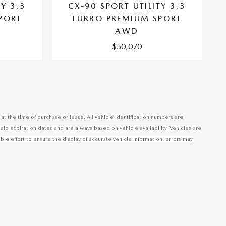
TY 3.3
CX-90 SPORT UTILITY 3.3
PORT
TURBO PREMIUM SPORT
AWD
$50,070
at the time of purchase or lease. All vehicle identification numbers are
said expiration dates and are always based on vehicle availability. Vehicles are
 effort to ensure the display of accurate vehicle information, errors may