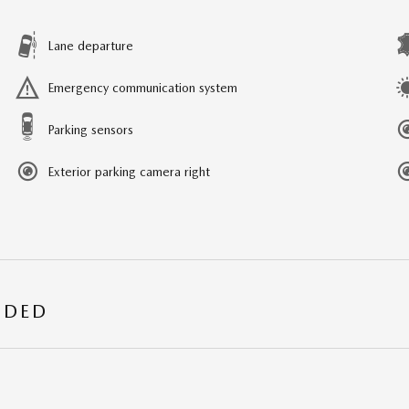
Lane departure
Emergency communication system
Parking sensors
Exterior parking camera right
UDED