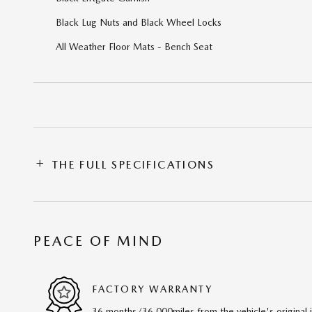
Black Lug Nuts and Black Wheel Locks
All Weather Floor Mats - Bench Seat
THE FULL SPECIFICATIONS
PEACE OF MIND
FACTORY WARRANTY
36 months/36,000miles from the vehicle's original 