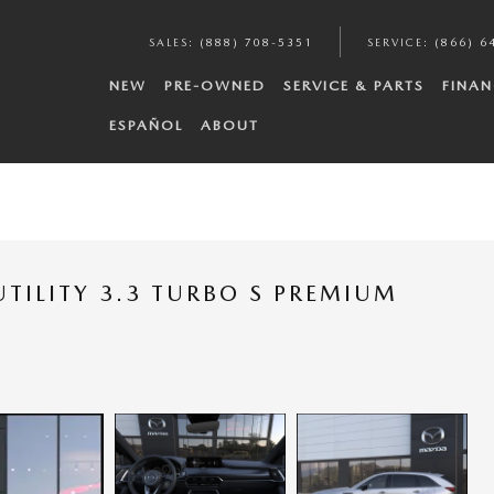
SALES
:
(888) 708-5351
SERVICE
:
(866) 6
NEW
PRE-OWNED
SERVICE & PARTS
FINAN
ESPAÑOL
ABOUT
TILITY 3.3 TURBO S PREMIUM