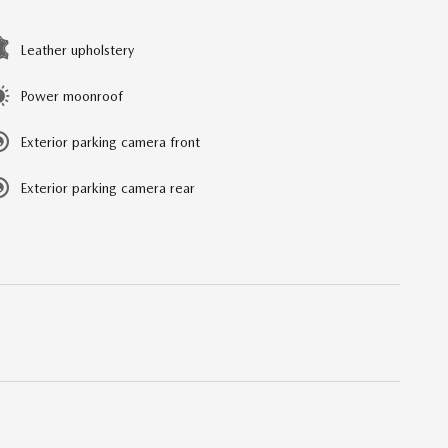
Leather upholstery
Power moonroof
Exterior parking camera front
Exterior parking camera rear