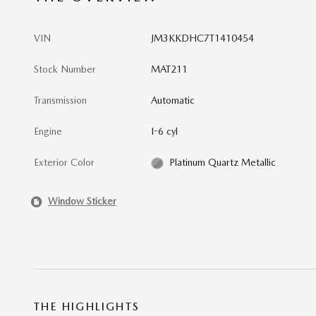
VIN
JM3KKDHC7T1410454
Stock Number
MAT211
Transmission
Automatic
Engine
I-6 cyl
Exterior Color
Platinum Quartz Metallic
Window Sticker
THE HIGHLIGHTS