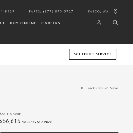
41-8929
PARTS
:
(877) 870-5727
PASCO
,
WA
CE
BUY ONLINE
CAREERS
SCHEDULE SERVICE
Track Price
Save
$56,415
MSRP
56,615
$
McCurley Sale Price