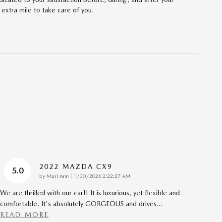
 extra mile to take care of you.
2022 MAZDA CX9
5.0
on
by
Mari Ann
|
1/30/2026 2:22:27 AM
We are thrilled with our car!! It is luxurious, yet flexible and
comfortable. It's absolutely GORGEOUS and drives
…
READ MORE