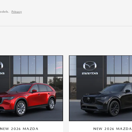
odels.
Privacy
NEW 2026 MAZDA
NEW 2026 MAZD