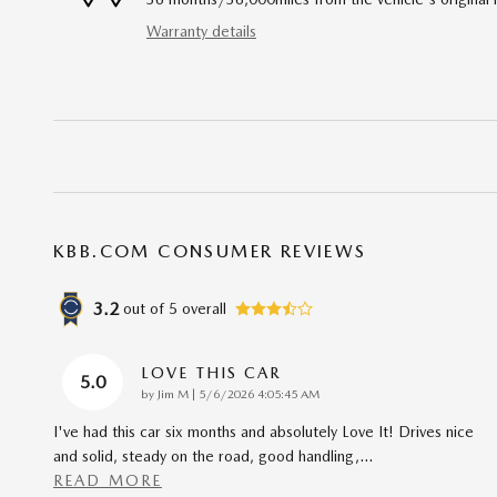
Warranty details
KBB.COM CONSUMER REVIEWS
3.2
out of
5
overall
LOVE THIS CAR
5.0
on
by
Jim M
|
5/6/2026 4:05:45 AM
I've had this car six months and absolutely Love It! Drives nice
and solid, steady on the road, good handling,
…
READ MORE