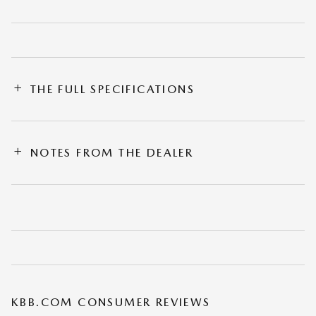
THE FULL SPECIFICATIONS
NOTES FROM THE DEALER
KBB.COM CONSUMER REVIEWS