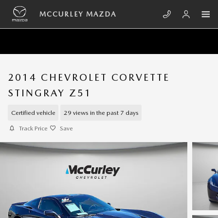
Skip to main content
MCCURLEY MAZDA
2014 CHEVROLET CORVETTE
STINGRAY Z51
Certified vehicle
29 views in the past 7 days
Track Price
Save