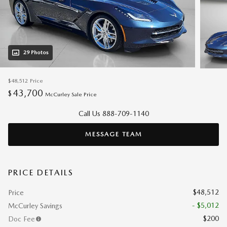
29 Photos
$48,512
Price
43,700
$
McCurley Sale Price
Call Us 888-709-1140
MESSAGE TEAM
PRICE DETAILS
$48,512
Price
- $5,012
McCurley Savings
$200
Doc Fee