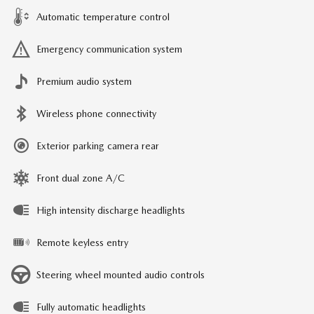
Automatic temperature control
Emergency communication system
Premium audio system
Wireless phone connectivity
Exterior parking camera rear
Front dual zone A/C
High intensity discharge headlights
Remote keyless entry
Steering wheel mounted audio controls
Fully automatic headlights