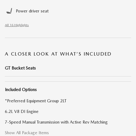
Power driver seat
All 16 Highlights
A CLOSER LOOK AT WHAT’S INCLUDED
GT Bucket Seats
Included Options
"Preferred Equipment Group 2LT
6.2L V8 DI Engine
7-Speed Manual Transmission with Active Rev Matching
Show All Package Items