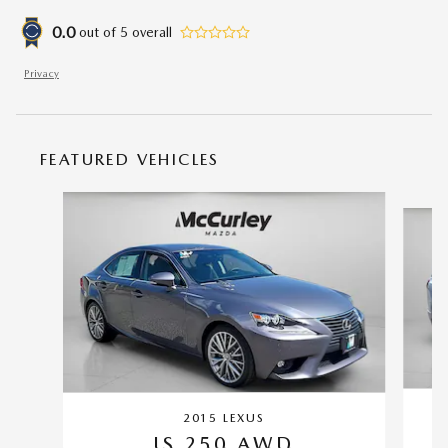
0.0
out of
5
overall
Privacy
FEATURED VEHICLES
Slide 1 of 6
2015 LEXUS
IS 250 AWD