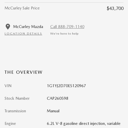
McCurley Sale Price
$43,700
McCurley Mazda
Call 888-709-1140
LOCATION DETAILS
We’re here to help
THE OVERVIEW
VIN
1G1YJ2D70E5120967
Stock Number
CAP260598
Transmission
Manual
Engine
6.2L V-8 gasoline direct injection, variable