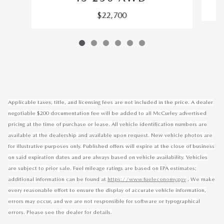
$22,700
Applicable taxes, title, and licensing fees are not included in the price. A dealer
negotiable $200 documentation fee will be added to all McCurley advertised
pricing at the time of purchase or lease. All vehicle identification numbers are
available at the dealership and available upon request. New vehicle photos are
for illustrative purposes only. Published offers will expire at the close of business
on said expiration dates and are always based on vehicle availability. Vehicles
are subject to prior sale. Fuel mileage ratings are based on EPA estimates;
.
additional information can be found at
https://www.fueleconomy.gov
We make
every reasonable effort to ensure the display of accurate vehicle information,
errors may occur, and we are not responsible for software or typographical
errors. Please see the dealer for details.