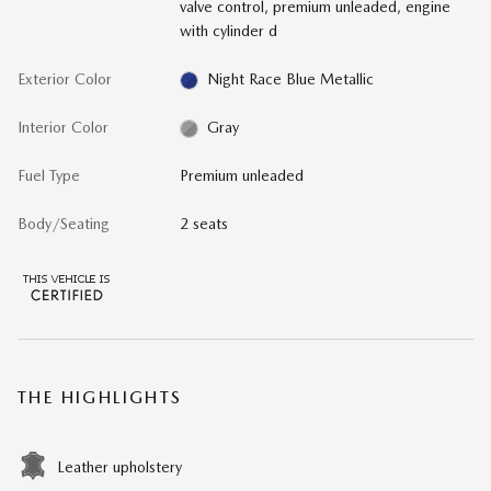
valve control, premium unleaded, engine
with cylinder d
Exterior Color
Night Race Blue Metallic
Interior Color
Gray
Fuel Type
Premium unleaded
Body/Seating
2 seats
THE HIGHLIGHTS
Leather upholstery