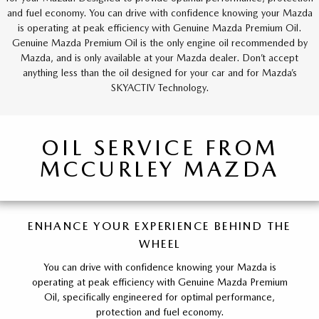
and fuel economy. You can drive with confidence knowing your Mazda
is operating at peak efficiency with Genuine Mazda Premium Oil.
Genuine Mazda Premium Oil is the only engine oil recommended by
Mazda, and is only available at your Mazda dealer. Don’t accept
anything less than the oil designed for your car and for Mazda’s
SKYACTIV Technology.
OIL SERVICE FROM
MCCURLEY MAZDA
ENHANCE YOUR EXPERIENCE BEHIND THE
WHEEL
You can drive with confidence knowing your Mazda is
operating at peak efficiency with Genuine Mazda Premium
Oil, specifically engineered for optimal performance,
protection and fuel economy.