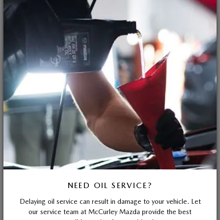
NEED OIL SERVICE?
Delaying oil service can result in damage to your vehicle. Let
our service team at McCurley Mazda provide the best