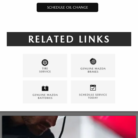
SCHEDULE OIL CHANGE
RELATED LINKS