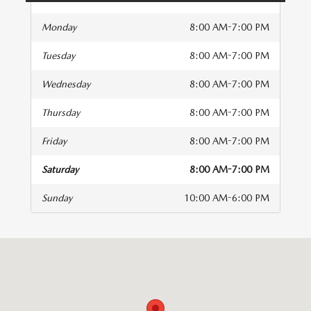
Monday
8:00 AM-7:00 PM
Tuesday
8:00 AM-7:00 PM
Wednesday
8:00 AM-7:00 PM
Thursday
8:00 AM-7:00 PM
Friday
8:00 AM-7:00 PM
Saturday
8:00 AM-7:00 PM
Sunday
10:00 AM-6:00 PM
isit us at: 1230 N Autoplex Way Pasco, WA 99301