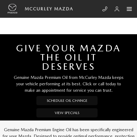
Skip to main content
MCCURLEY MAZDA
MCCURLEY MAZDA
GIVE YOUR MAZDA
THE OIL IT
DESERVES
Genuine Mazda Premium Oil from McCurley Mazda keeps
your vehicle performing at its best. Click or call today to
make an appointment for service you can trust.
SCHEDULE OIL CHANGE
VIEW SPECIALS
Genuine Mazda Premium Engine Oil has been specifically engineered
for your Mazda. Designed to provide optimal performance, protection