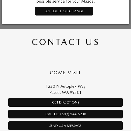
possible service for your Mazda.
SCHEDULE OIL CHANGE
CONTACT US
COME VISIT
1230 N Autoplex Way
Pasco, WA 99301
GET DIRECTIONS
CALL US: (509) 544-6230
SEND US A MESSAGE