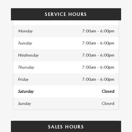
SERVICE HOURS
Monday
7:00am - 6:00pm
Tuesday
7:00am - 6:00pm
Wednesday
7:00am - 6:00pm
Thursday
7:00am - 6:00pm
Friday
7:00am - 6:00pm
Saturday
Closed
Sunday
Closed
SALES HOURS